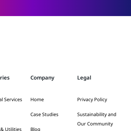
ries
Company
Legal
al Services
Home
Privacy Policy
Case Studies
Sustainability and
Our Community
& Utilities
Blog