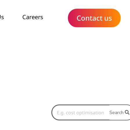
Us
Careers
Contact us
Search