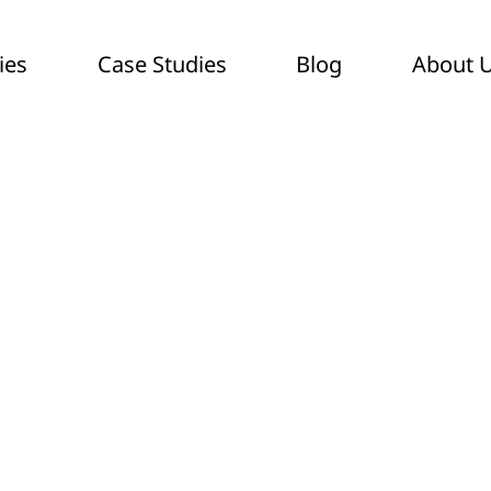
ies
Case Studies
Blog
About 