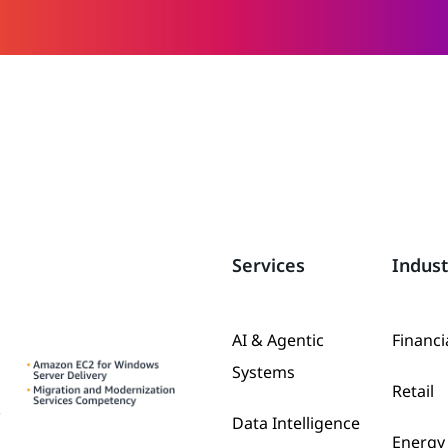
Services
Indust
AI & Agentic
Financi
Systems
Retail
Data Intelligence
Energy 