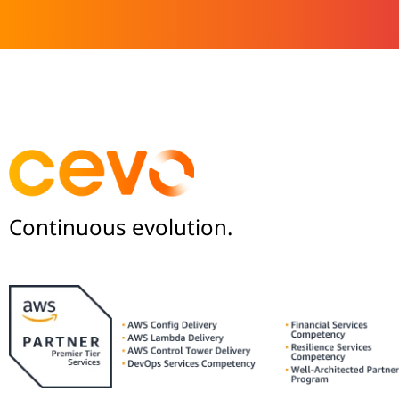
Continuous evolution.