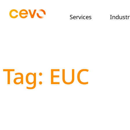
Services
Industr
Tag: EUC