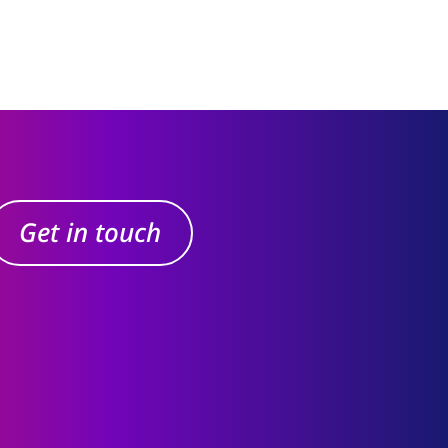
Get in touch