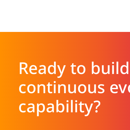
Ready to build
continuous ev
capability?