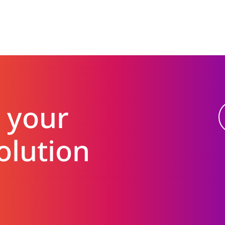
 your
olution