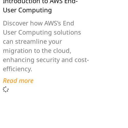
Introduction to AWS End-
User Computing
Discover how AWS’s End
User Computing solutions
can streamline your
migration to the cloud,
enhancing security and cost-
efficiency.
Read more