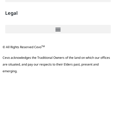
Legal
TM
© All Rights Reserved Cevo
Cevo acknowledges the Traditional Owners of the land on which our offices
are situated, and pay our respects to their Elders past, present and
emerging.