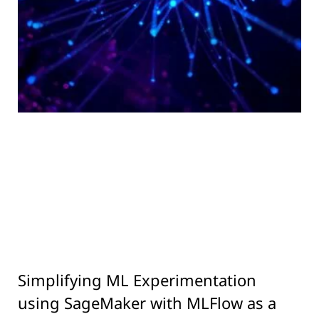
Simplifying ML Experimentation
using SageMaker with MLFlow as a