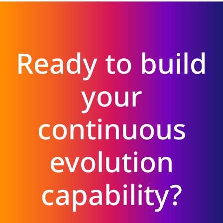
Ready to build
your
continuous
evolution
capability?