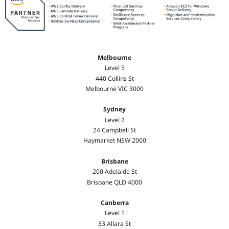
Melbourne
Level 5
440 Collins St
Melbourne VIC 3000
Sydney
Level 2
24 Campbell St
Haymarket NSW 2000
Brisbane
200 Adelaide St
Brisbane QLD 4000
Canberra
Level 1
33 Allara St