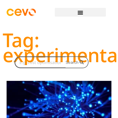
Tag:
experimenta
Search