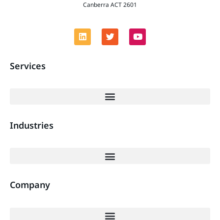
Canberra ACT 2601
Services
Industries
Company