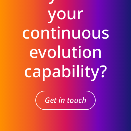
your
continuous
evolution
capability?
Get in touch