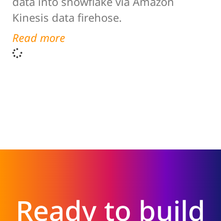
data into snowflake via Amazon
Kinesis data firehose.
Read more
Ready to build