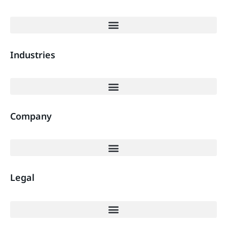
Industries
Company
Legal