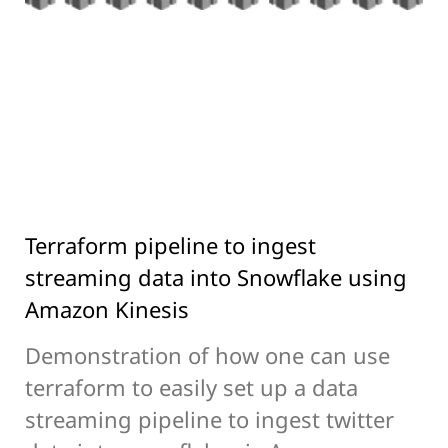
Terraform pipeline to ingest
streaming data into Snowflake using
Amazon Kinesis
Demonstration of how one can use
terraform to easily set up a data
streaming pipeline to ingest twitter