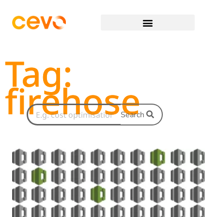
Tag:
firehose
Search