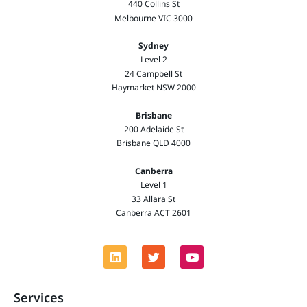
440 Collins St
Melbourne VIC 3000
Sydney
Level 2
24 Campbell St
Haymarket NSW 2000
Brisbane
200 Adelaide St
Brisbane QLD 4000
Canberra
Level 1
33 Allara St
Canberra ACT 2601
Services