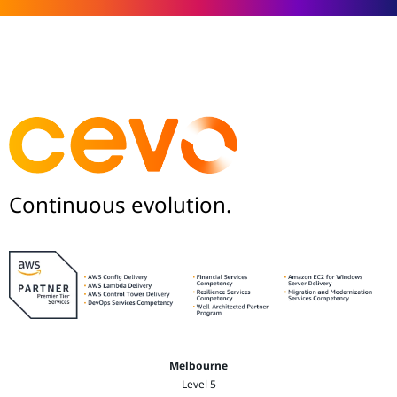
Continuous evolution.
Melbourne
Level 5