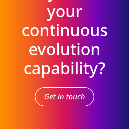
your
continuous
evolution
capability?
Get in touch