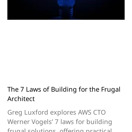
The 7 Laws of Building for the Frugal
Architect
Greg Luxford explores AWS CTO
Werner Vogels’ 7 laws for building
frugal solutions, offering practical