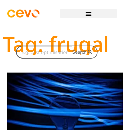
Tag: frugal
Search