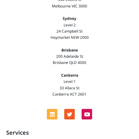
Melbourne VIC 3000
Sydney
Level 2
24 Campbell St
Haymarket NSW 2000
Brisbane
200 Adelaide St
Brisbane QLD 4000
Canberra
Level 1
33 Allara St
Canberra ACT 2601
Services