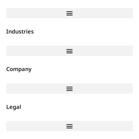
Industries
Company
Legal