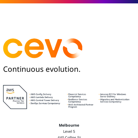
Continuous evolution.
Melbourne
Level 5
440 Collins St