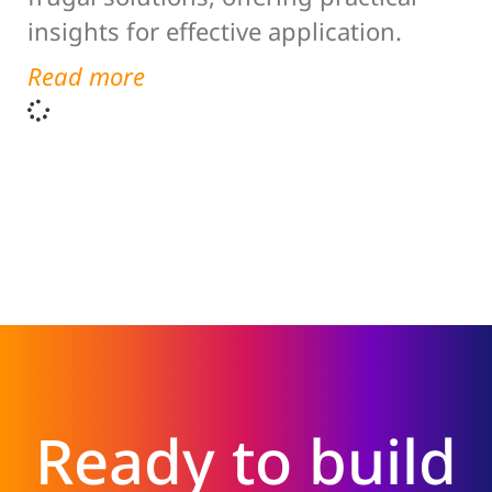
insights for effective application.
Read more
Ready to build