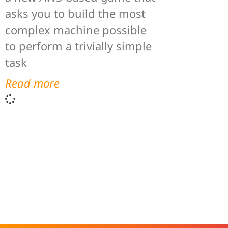
asks you to build the most
complex machine possible
to perform a trivially simple
task
Read more