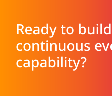
Ready to build
continuous ev
capability?