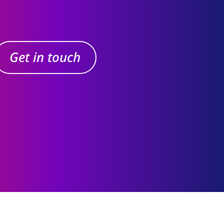
Get in touch