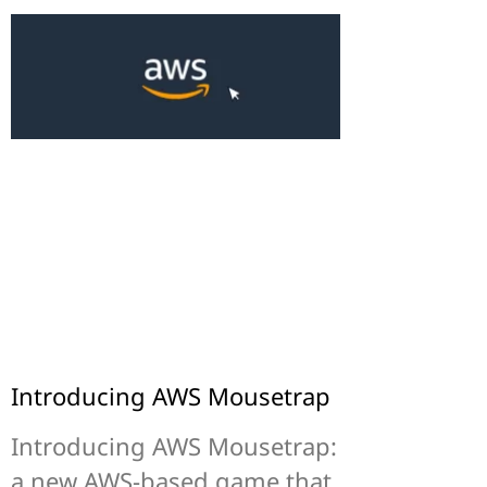
Introducing AWS Mousetrap
Introducing AWS Mousetrap:
a new AWS-based game that