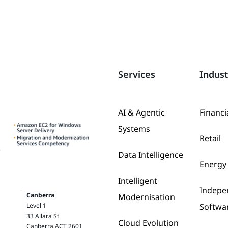
Services
Indust
AI & Agentic
Financi
Systems
Retail
Data Intelligence
Energy 
Intelligent
Indepe
Canberra
Modernisation
Softwa
Level 1
33 Allara St
Cloud Evolution
Canberra ACT 2601