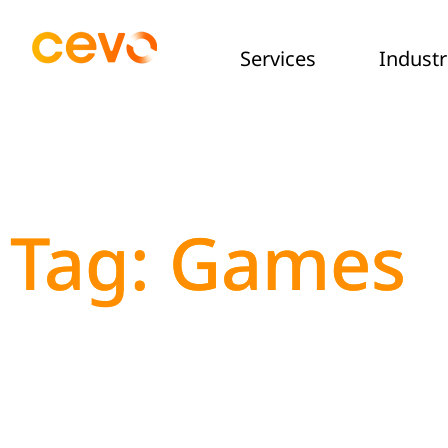
Services
Industr
Tag: Games