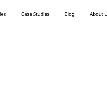
ies
Case Studies
Blog
About 