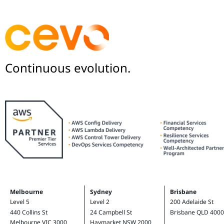
Continuous evolution.
Melbourne
Sydney
Brisbane
Level 5
Level 2
200 Adelaide St
440 Collins St
24 Campbell St
Brisbane QLD 4000
Melbourne VIC 3000
Haymarket NSW 2000