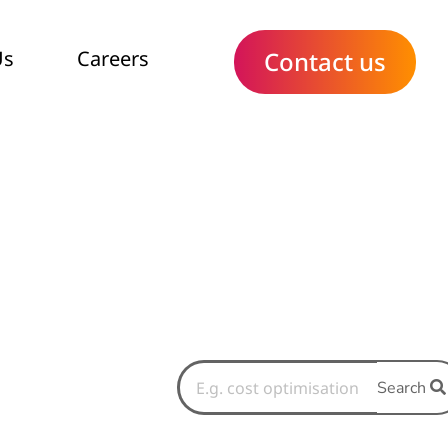
Us
Careers
Contact us
Search