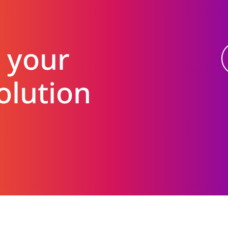
 your
olution