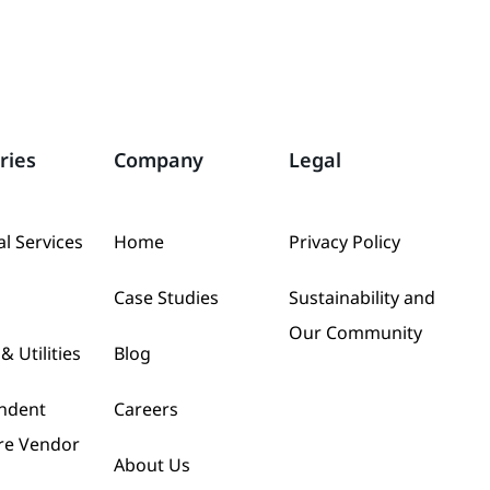
ries
Company
Legal
al Services
Home
Privacy Policy
Case Studies
Sustainability and
Our Community
& Utilities
Blog
ndent
Careers
re Vendor
About Us