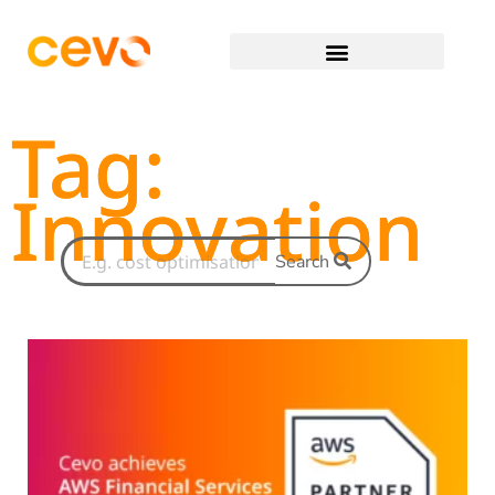
Tag:
Innovation
Search