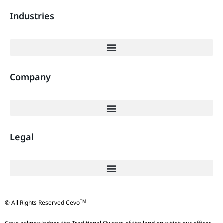
Industries
Company
Legal
TM
© All Rights Reserved Cevo
Cevo acknowledges the Traditional Owners of the land on which our offices