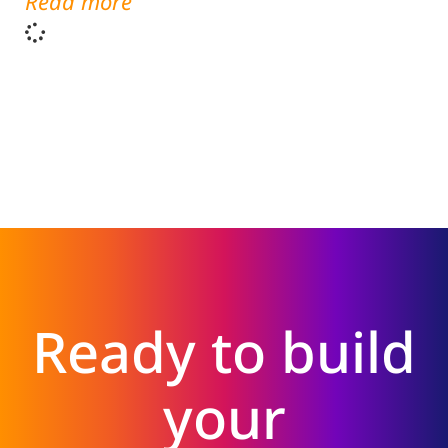
Read more
Ready to build
your