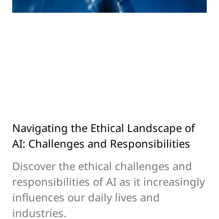
Navigating the Ethical Landscape of
AI: Challenges and Responsibilities
Discover the ethical challenges and
responsibilities of AI as it increasingly
influences our daily lives and
industries.