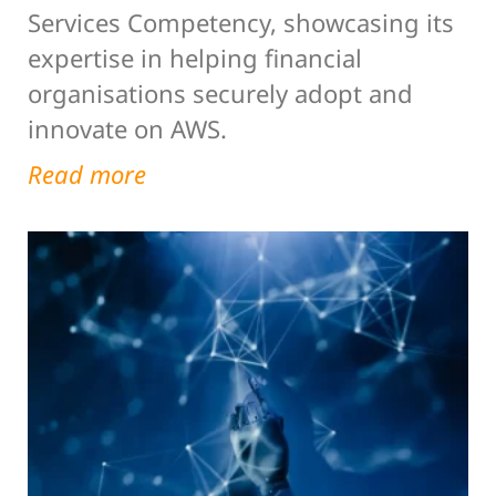
Services Competency, showcasing its
expertise in helping financial
organisations securely adopt and
innovate on AWS.
Read more