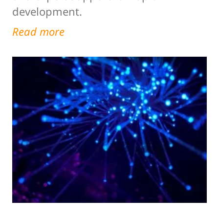
development.
Read more