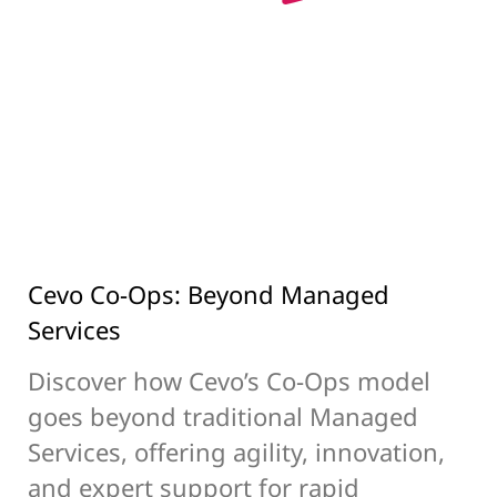
Cevo Co-Ops: Beyond Managed
Services
Discover how Cevo’s Co-Ops model
goes beyond traditional Managed
Services, offering agility, innovation,
and expert support for rapid