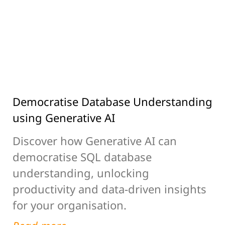
Democratise Database Understanding
using Generative AI
Discover how Generative AI can
democratise SQL database
understanding, unlocking
productivity and data-driven insights
for your organisation.