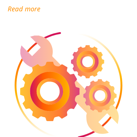
Read more