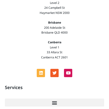
Level 2
24 Campbell St
Haymarket NSW 2000
Brisbane
200 Adelaide St
Brisbane QLD 4000
Canberra
Level 1
33 Allara St
Canberra ACT 2601
Services