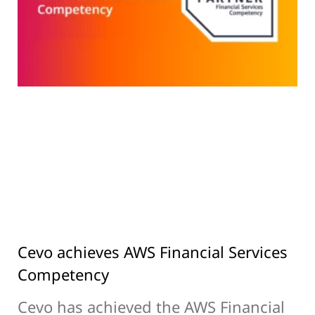
Cevo achieves AWS Financial Services
Competency
Cevo has achieved the AWS Financial