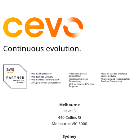
Continuous evolution.
Melbourne
Level 5
440 Collins St
Melbourne VIC 3000
Sydney