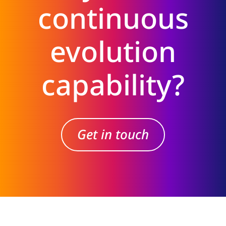
continuous
evolution
capability?
Get in touch