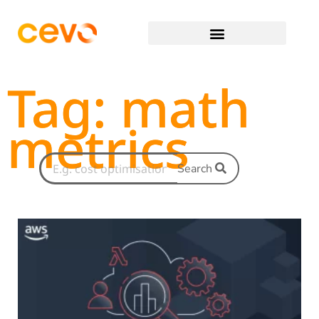
Tag: math
metrics
Search