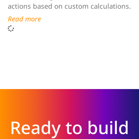
actions based on custom calculations.
Read more
Ready to build