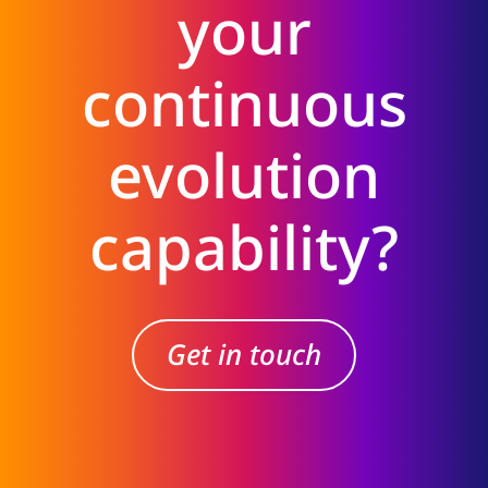
your
continuous
evolution
capability?
Get in touch