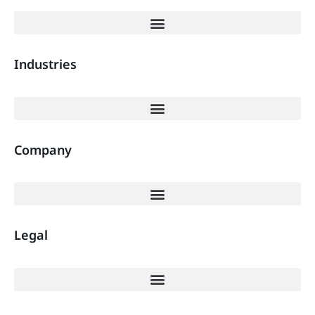
Industries
Company
Legal