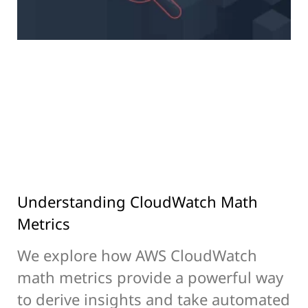
Understanding CloudWatch Math
Metrics
We explore how AWS CloudWatch
math metrics provide a powerful way
to derive insights and take automated