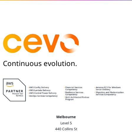
Continuous evolution.
Melbourne
Level 5
440 Collins St