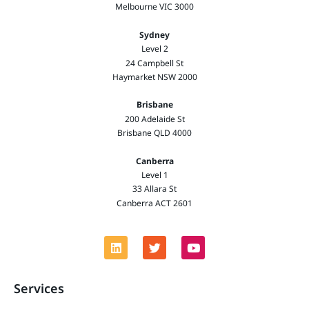
Melbourne VIC 3000
Sydney
Level 2
24 Campbell St
Haymarket NSW 2000
Brisbane
200 Adelaide St
Brisbane QLD 4000
Canberra
Level 1
33 Allara St
Canberra ACT 2601
Services