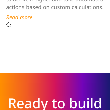
actions based on custom calculations.
Read more
Ready to build