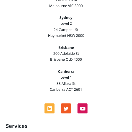
Melbourne VIC 3000
Sydney
Level 2
24 Campbell St
Haymarket NSW 2000
Brisbane
200 Adelaide St
Brisbane QLD 4000
Canberra
Level 1
33 Allara St
Canberra ACT 2601
Services