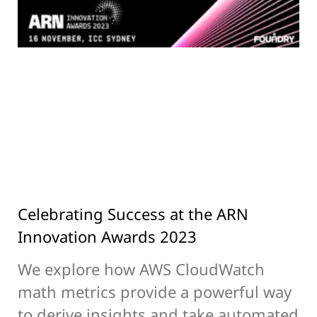
Celebrating Success at the ARN
Innovation Awards 2023
We explore how AWS CloudWatch
math metrics provide a powerful way
to derive insights and take automated