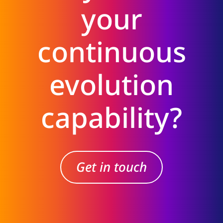
your
continuous
evolution
capability?
Get in touch