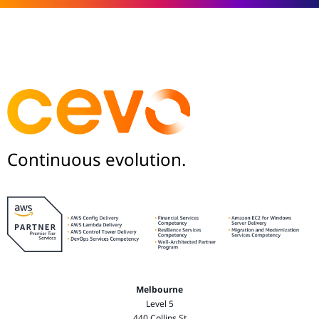
Continuous evolution.
Melbourne
Level 5
440 Collins St