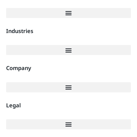
Industries
Company
Legal