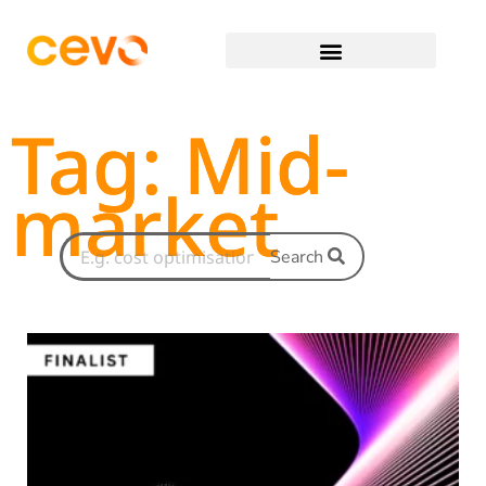
Tag: Mid-
market
Search