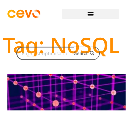
Tag: NoSQL
Search