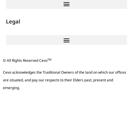
Legal
TM
© All Rights Reserved Cevo
Cevo acknowledges the Traditional Owners of the land on which our offices
are situated, and pay our respects to their Elders past, present and
emerging.