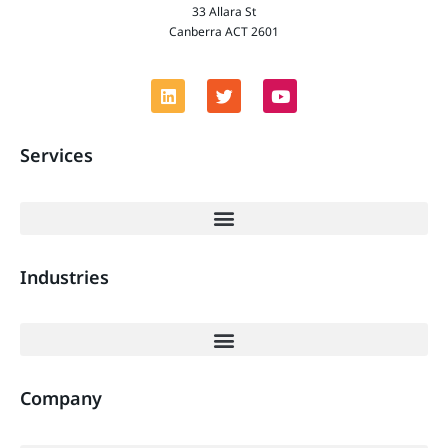
33 Allara St
Canberra ACT 2601
Services
Industries
Company