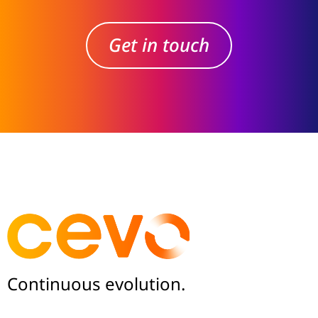
Get in touch
Continuous evolution.