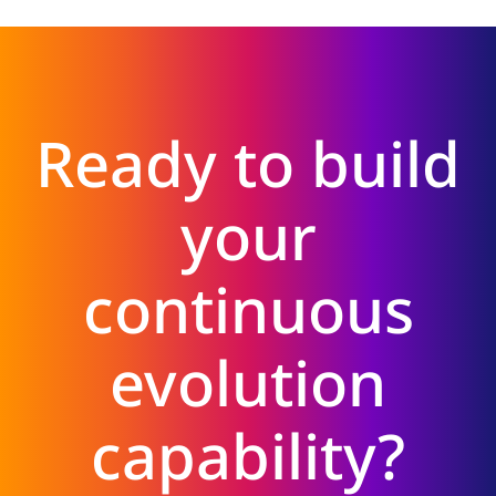
Ready to build
your
continuous
evolution
capability?