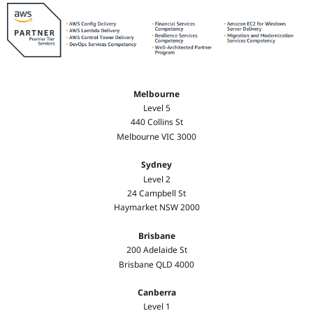
Melbourne
Level 5
440 Collins St
Melbourne VIC 3000
Sydney
Level 2
24 Campbell St
Haymarket NSW 2000
Brisbane
200 Adelaide St
Brisbane QLD 4000
Canberra
Level 1