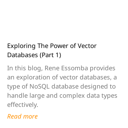
Exploring The Power of Vector
Databases (Part 1)
In this blog, Rene Essomba provides
an exploration of vector databases, a
type of NoSQL database designed to
handle large and complex data types
effectively.
Read more