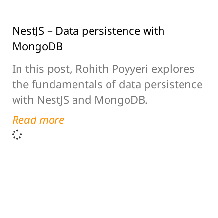
NestJS – Data persistence with
MongoDB
In this post, Rohith Poyyeri explores
the fundamentals of data persistence
with NestJS and MongoDB.
Read more