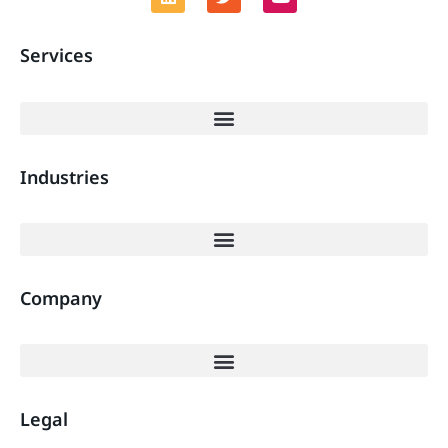
Services
Industries
Company
Legal