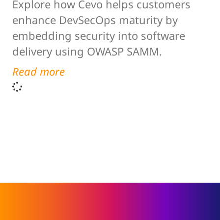
Explore how Cevo helps customers
enhance DevSecOps maturity by
embedding security into software
delivery using OWASP SAMM.
Read more