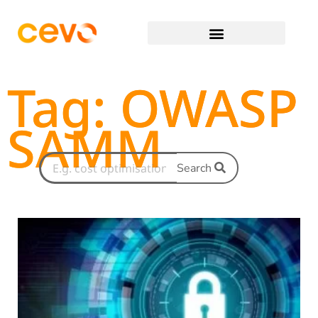
Tag: OWASP
SAMM
Search