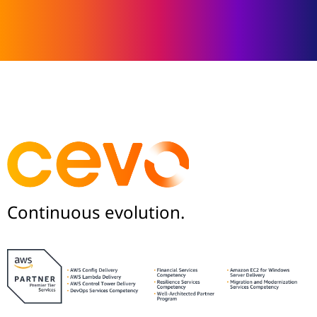
Continuous evolution.