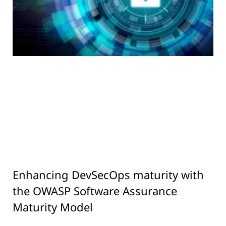
Enhancing DevSecOps maturity with
the OWASP Software Assurance
Maturity Model