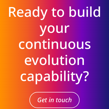
Ready to build
your
continuous
evolution
capability?
Get in touch