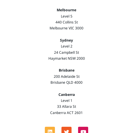
Melbourne
Level 5
440 Collins St
Melbourne VIC 3000
Sydney
Level 2
24 Campbell St
Haymarket NSW 2000
Brisbane
200 Adelaide St
Brisbane QLD 4000
Canberra
Level 1
33 Allara St
Canberra ACT 2601