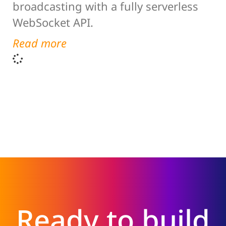
broadcasting with a fully serverless
WebSocket API.
Read more
Ready to build