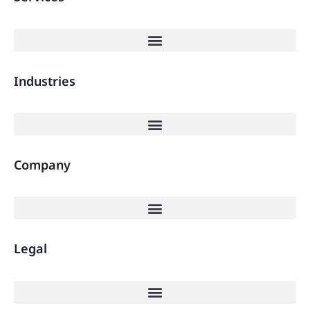
Industries
Company
Legal