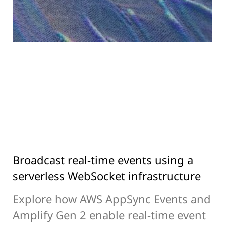
Broadcast real-time events using a
serverless WebSocket infrastructure
Explore how AWS AppSync Events and
Amplify Gen 2 enable real-time event