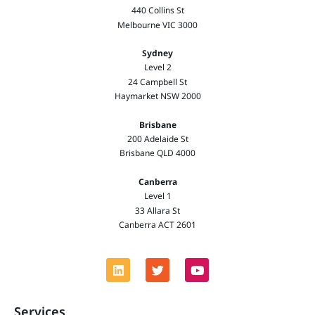
440 Collins St
Melbourne VIC 3000
Sydney
Level 2
24 Campbell St
Haymarket NSW 2000
Brisbane
200 Adelaide St
Brisbane QLD 4000
Canberra
Level 1
33 Allara St
Canberra ACT 2601
Services