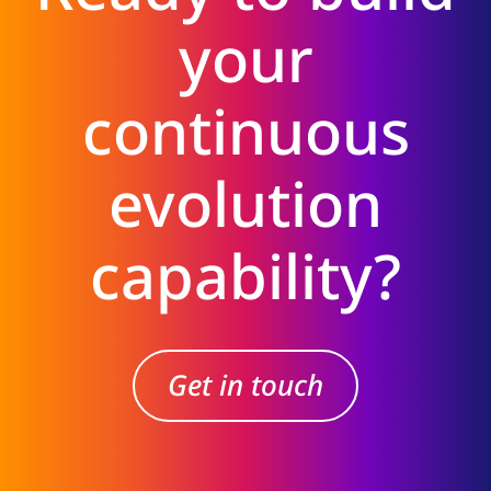
your
continuous
evolution
capability?
Get in touch