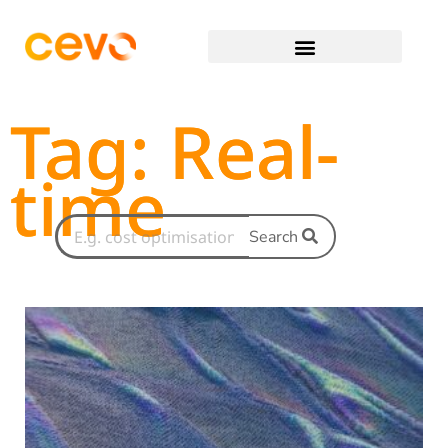
Tag: Real-
time
Search