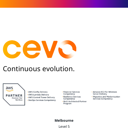
Continuous evolution.
Melbourne
Level 5