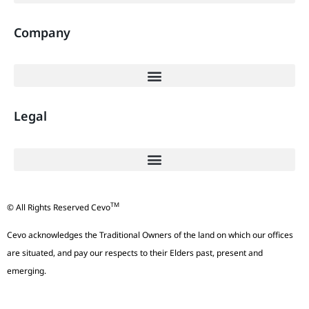
Company
Legal
TM
© All Rights Reserved Cevo
Cevo acknowledges the Traditional Owners of the land on which our offices
are situated, and pay our respects to their Elders past, present and
emerging.