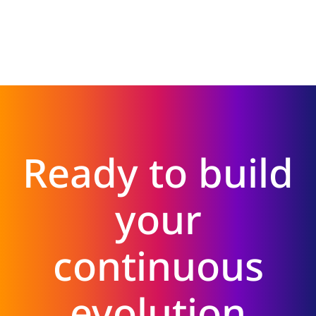
Ready to build
your
continuous
evolution