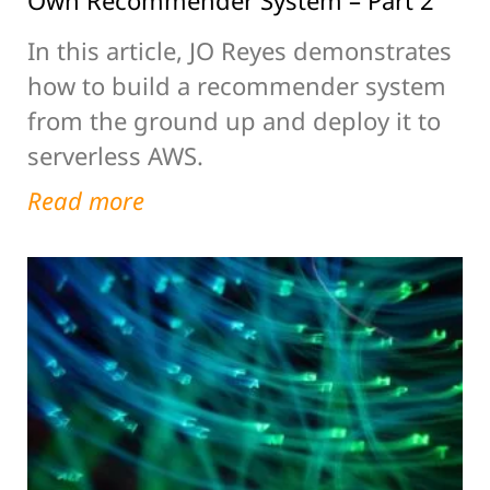
Own Recommender System – Part 2
In this article, JO Reyes demonstrates
how to build a recommender system
from the ground up and deploy it to
serverless AWS.
Read more