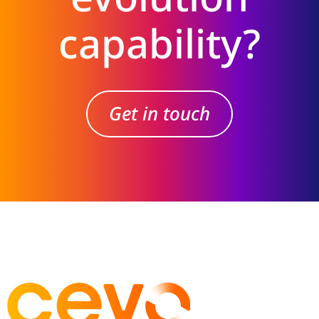
capability?
Get in touch