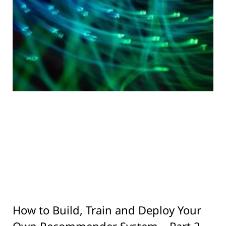
How to Build, Train and Deploy Your