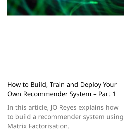
How to Build, Train and Deploy Your
Own Recommender System – Part 1
In this article, JO Reyes explains how
to build a recommender system using
Matrix Factorisation.