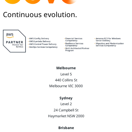
Continuous evolution.
Melbourne
Level 5
440 Collins St
Melbourne VIC 3000
Sydney
Level 2
24 Campbell St
Haymarket NSW 2000
Brisbane