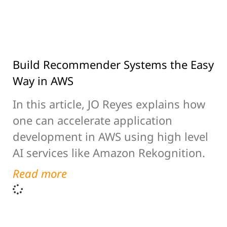
Build Recommender Systems the Easy
Way in AWS
In this article, JO Reyes explains how
one can accelerate application
development in AWS using high level
AI services like Amazon Rekognition.
Read more