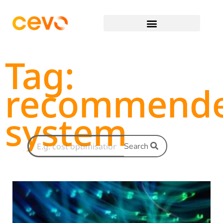
Tag:
recommend
system
Search