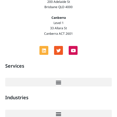
200 Adelaide St
Brisbane QLD 4000
Canberra
Level 1
33 Allara St
Canberra ACT 2601
Services
Industries