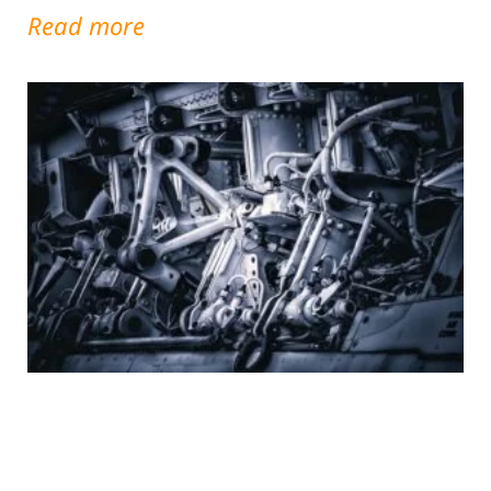
Read more