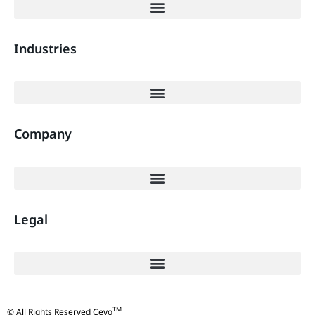
Industries
Company
Legal
TM
© All Rights Reserved Cevo