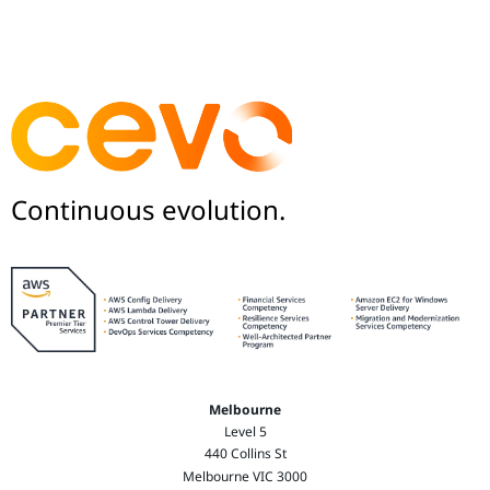
Continuous evolution.
Melbourne
Level 5
440 Collins St
Melbourne VIC 3000