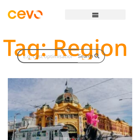
Tag: Region
Search