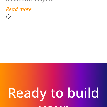
Read more
Ready to build