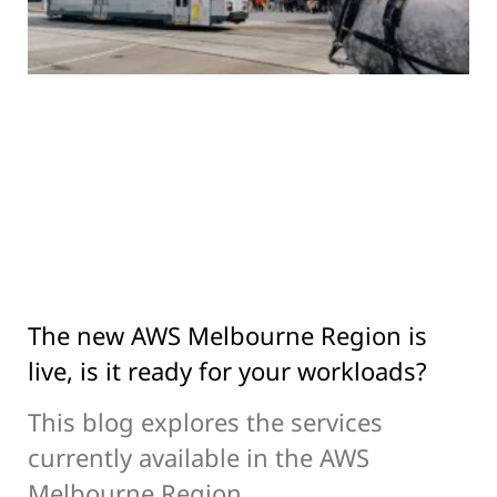
The new AWS Melbourne Region is
live, is it ready for your workloads?
This blog explores the services
currently available in the AWS
Melbourne Region.