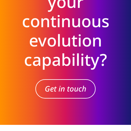
your
continuous
evolution
capability?
Get in touch