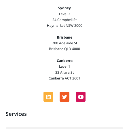
Sydney
Level 2
24 Campbell St
Haymarket NSW 2000
Brisbane
200 Adelaide St
Brisbane QLD 4000
Canberra
Level 1
33 Allara St
Canberra ACT 2601
Services