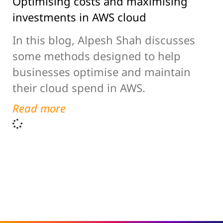
Optimising costs and maximising
investments in AWS cloud
In this blog, Alpesh Shah discusses
some methods designed to help
businesses optimise and maintain
their cloud spend in AWS.
Read more