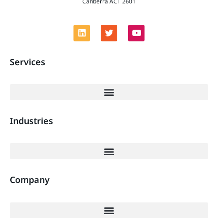
Canberra ACT 2601
Services
Industries
Company