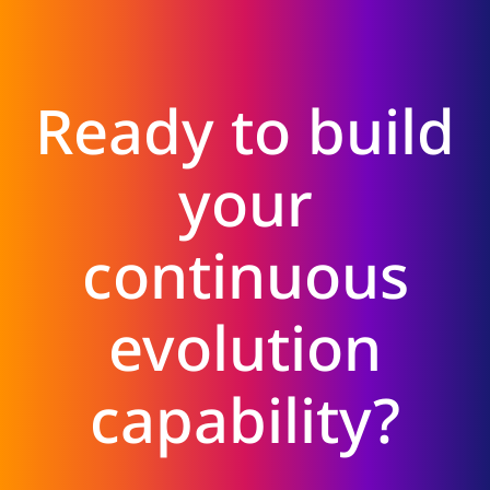
Ready to build
your
continuous
evolution
capability?