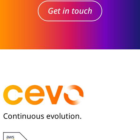
Get in touch
Continuous evolution.