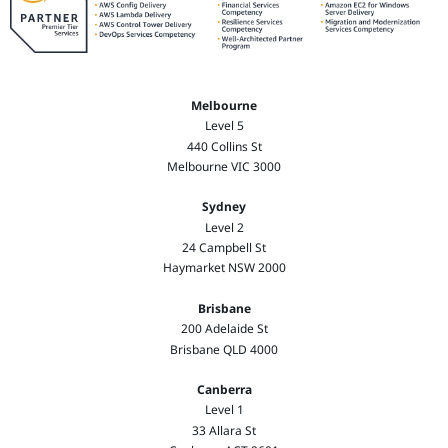
Melbourne
Level 5
440 Collins St
Melbourne VIC 3000
Sydney
Level 2
24 Campbell St
Haymarket NSW 2000
Brisbane
200 Adelaide St
Brisbane QLD 4000
Canberra
Level 1
33 Allara St