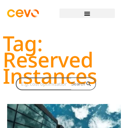
Tag:
Reserved
Instances
Search