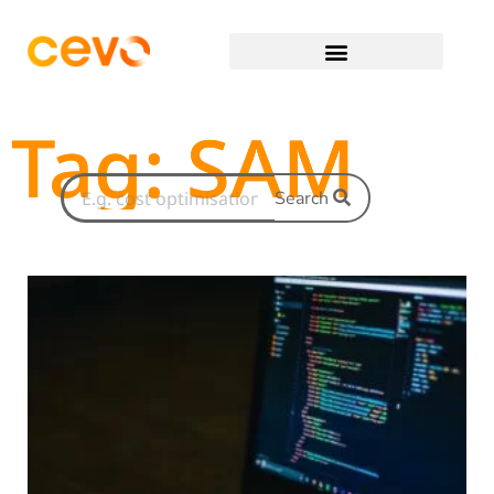
Tag: SAM
Search