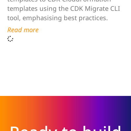
templates using the CDK Migrate CLI
tool, emphasising best practices.
Read more