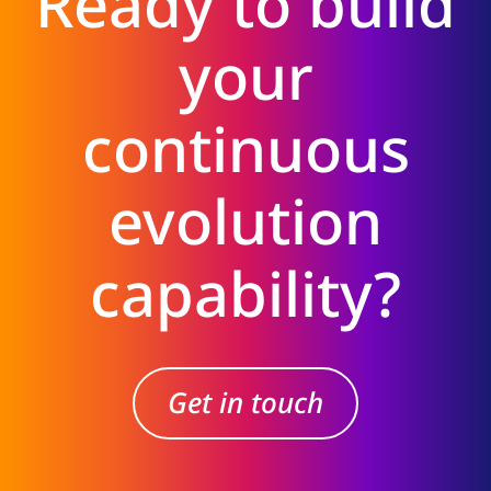
Ready to build
your
continuous
evolution
capability?
Get in touch