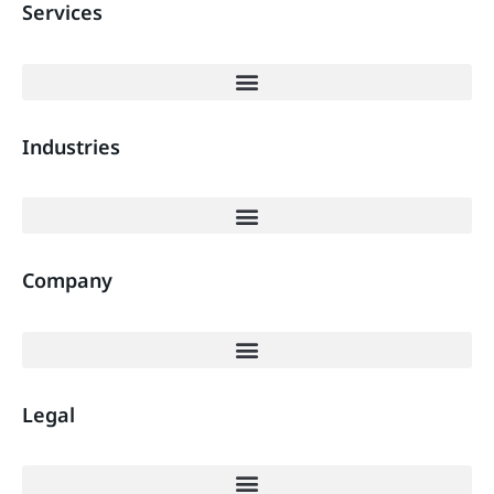
Services
Industries
Company
Legal