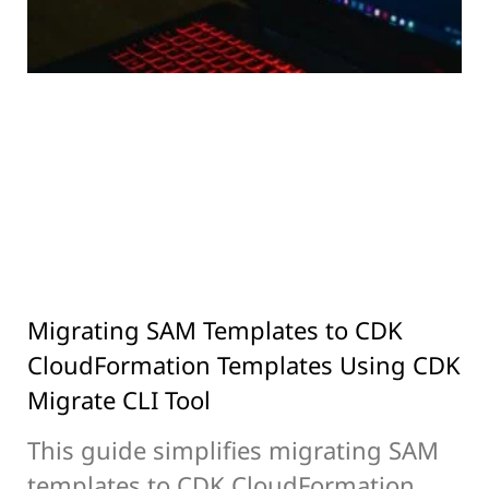
Migrating SAM Templates to CDK
CloudFormation Templates Using CDK
Migrate CLI Tool
This guide simplifies migrating SAM
templates to CDK CloudFormation