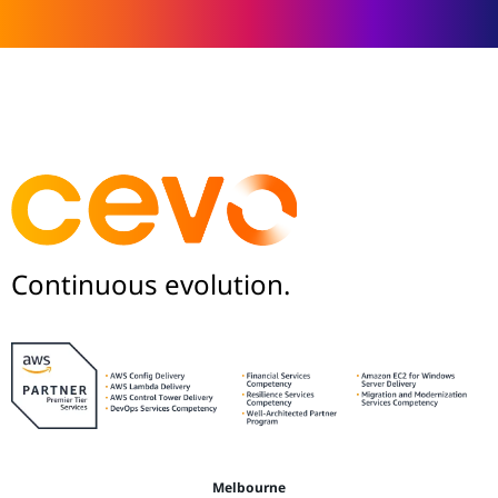
Continuous evolution.
Melbourne