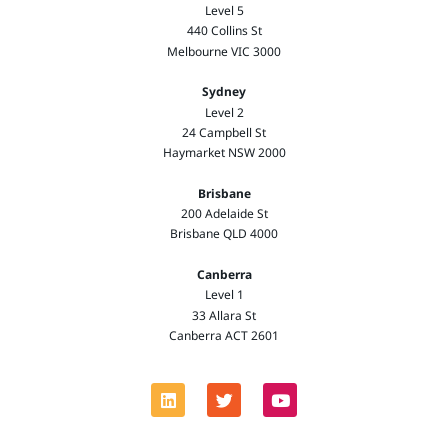
Level 5
440 Collins St
Melbourne VIC 3000
Sydney
Level 2
24 Campbell St
Haymarket NSW 2000
Brisbane
200 Adelaide St
Brisbane QLD 4000
Canberra
Level 1
33 Allara St
Canberra ACT 2601