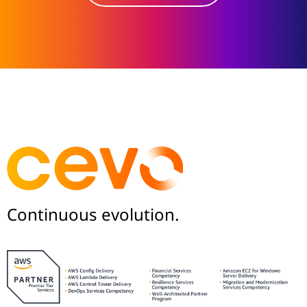
Continuous evolution.