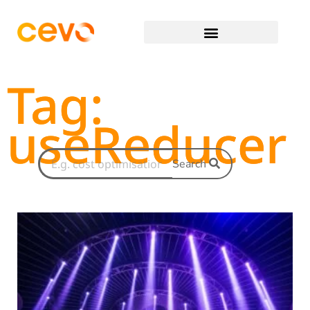
Tag:
useReducer
Search