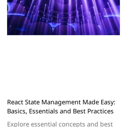
React State Management Made Easy:
Basics, Essentials and Best Practices
Explore essential concepts and best