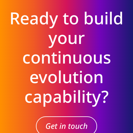
Ready to build
your
continuous
evolution
capability?
Get in touch