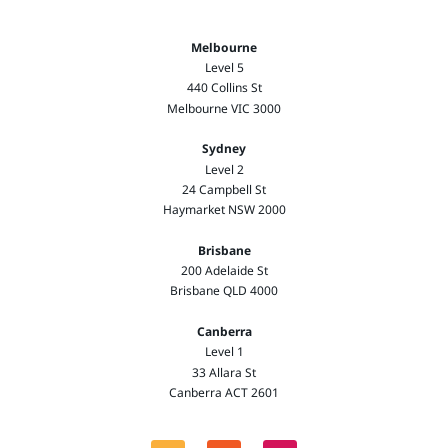
Melbourne
Level 5
440 Collins St
Melbourne VIC 3000
Sydney
Level 2
24 Campbell St
Haymarket NSW 2000
Brisbane
200 Adelaide St
Brisbane QLD 4000
Canberra
Level 1
33 Allara St
Canberra ACT 2601