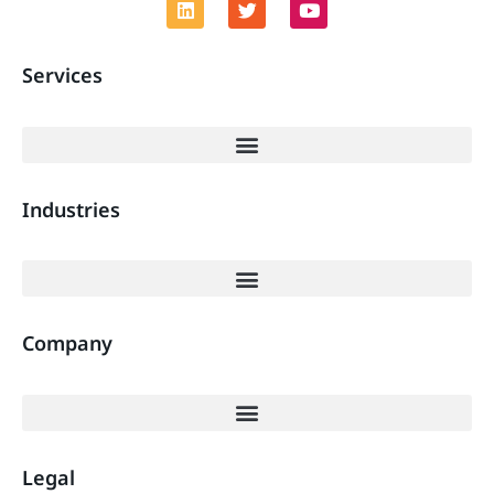
Services
Industries
Company
Legal