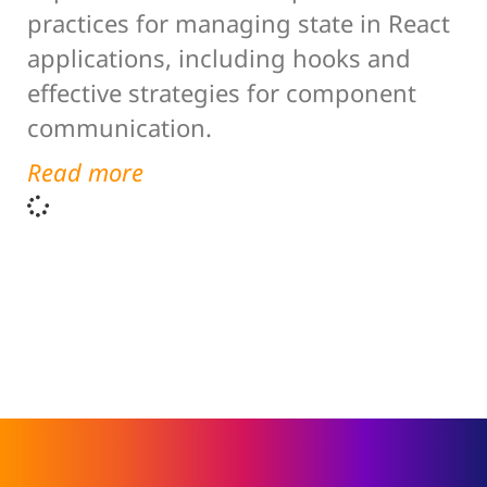
practices for managing state in React
applications, including hooks and
effective strategies for component
communication.
Read more