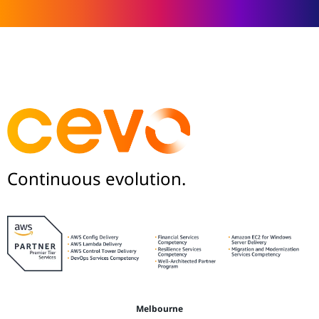
Continuous evolution.
Melbourne