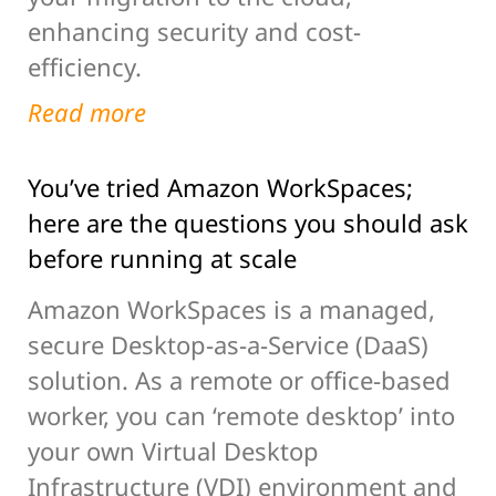
enhancing security and cost-
efficiency.
Read more
You’ve tried Amazon WorkSpaces;
here are the questions you should ask
before running at scale
Amazon WorkSpaces is a managed,
secure Desktop-as-a-Service (DaaS)
solution. As a remote or office-based
worker, you can ‘remote desktop’ into
your own Virtual Desktop
Infrastructure (VDI) environment and