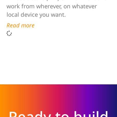
work from wherever, on whatever
local device you want.
Read more
Ready to build