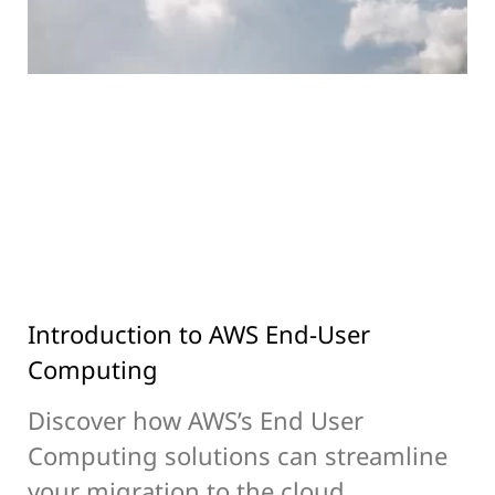
Introduction to AWS End-User
Computing
Discover how AWS’s End User
Computing solutions can streamline
your migration to the cloud,