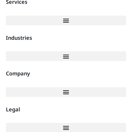
Services
Industries
Company
Legal