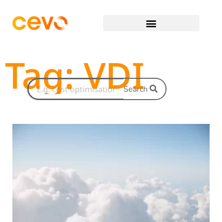
Tag: VDI
Search