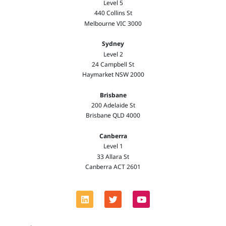
Level 5
440 Collins St
Melbourne VIC 3000
Sydney
Level 2
24 Campbell St
Haymarket NSW 2000
Brisbane
200 Adelaide St
Brisbane QLD 4000
Canberra
Level 1
33 Allara St
Canberra ACT 2601