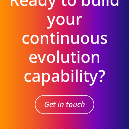
your
continuous
evolution
capability?
Get in touch