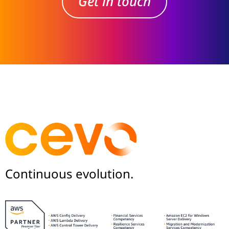
Get in touch
Continuous evolution.