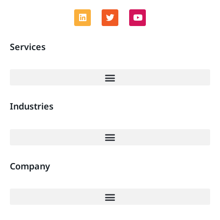
Services
Industries
Company