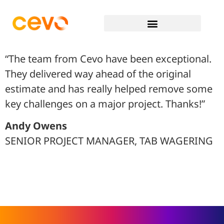
“The team from Cevo have been exceptional.
They delivered way ahead of the original
estimate and has really helped remove some
key challenges on a major project. Thanks!”
Andy Owens
SENIOR PROJECT MANAGER, TAB WAGERING