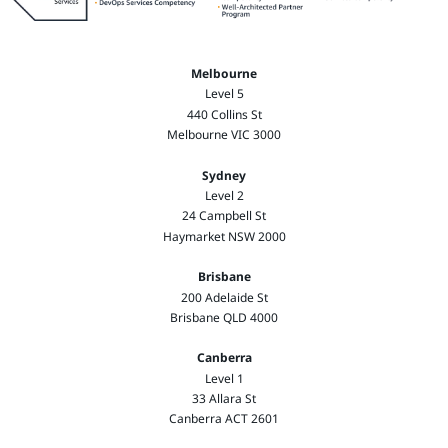
Melbourne
Level 5
440 Collins St
Melbourne VIC 3000
Sydney
Level 2
24 Campbell St
Haymarket NSW 2000
Brisbane
200 Adelaide St
Brisbane QLD 4000
Canberra
Level 1
33 Allara St
Canberra ACT 2601