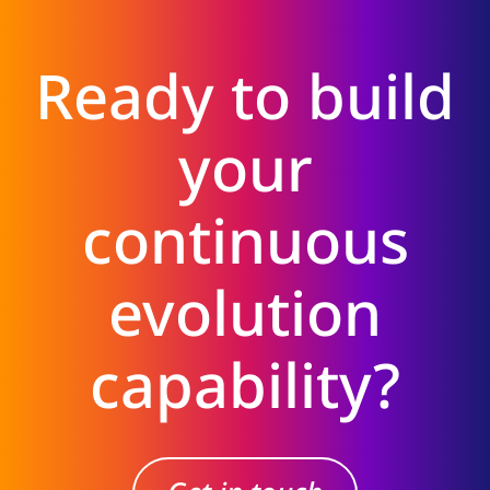
Ready to build
your
continuous
evolution
capability?