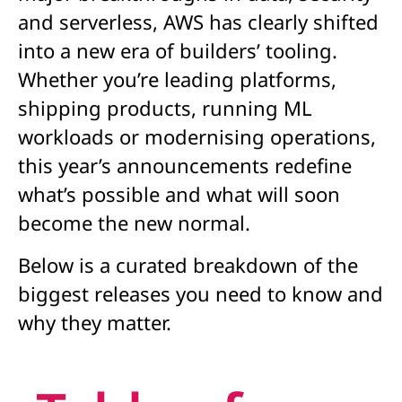
and serverless, AWS has clearly shifted
into a new era of builders’ tooling.
Whether you’re leading platforms,
shipping products, running ML
workloads or modernising operations,
this year’s announcements redefine
what’s possible and what will soon
become the new normal.
Below is a curated breakdown of the
biggest releases you need to know and
why they matter.