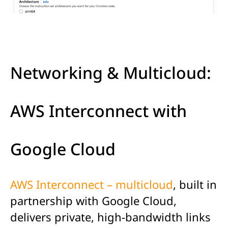
Networking & Multicloud:
AWS Interconnect with
Google Cloud
AWS Interconnect – multicloud
, built in
partnership with Google Cloud,
delivers private, high-bandwidth links