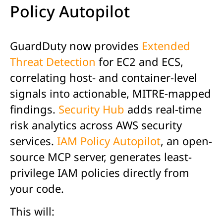
Policy Autopilot
GuardDuty now provides
Extended
Threat Detection
for EC2 and ECS,
correlating host- and container-level
signals into actionable, MITRE-mapped
findings.
Security Hub
adds real-time
risk analytics across AWS security
services.
IAM Policy Autopilot
, an open-
source MCP server, generates least-
privilege IAM policies directly from
your code.
This will: