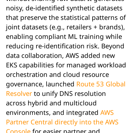
noisy, de-identified synthetic datasets
that preserve the statistical patterns of
joint datasets (e.g., retailers + brands),
enabling compliant ML training while
reducing re-identification risk. Beyond
data collaboration, AWS added new
EKS capabilities for managed workload
orchestration and cloud resource
governance, launched
Route 53 Global
Resolver
to unify DNS resolution
across hybrid and multicloud
environments, and integrated
AWS
Partner Central directly into the AWS
Console
for easier partner and