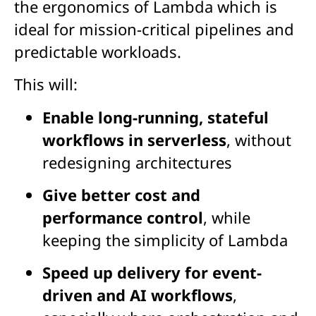
the ergonomics of Lambda which is
ideal for mission-critical pipelines and
predictable workloads.
This will:
Enable long-running, stateful
workflows in serverless
, without
redesigning architectures
Give better cost and
performance control
, while
keeping the simplicity of Lambda
Speed up delivery for event-
driven and AI workflows
,