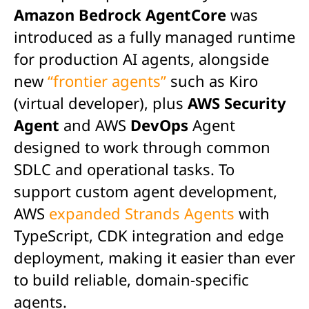
Amazon Bedrock AgentCore
was
introduced as a fully managed runtime
for production AI agents, alongside
new
“frontier agents”
such as Kiro
(virtual developer), plus
AWS Security
Agent
and AWS
DevOps
Agent
designed to work through common
SDLC and operational tasks.
To
support custom agent development,
AWS
expanded Strands Agents
with
TypeScript, CDK integration and edge
deployment, making it easier than ever
to build reliable, domain-specific
agents.