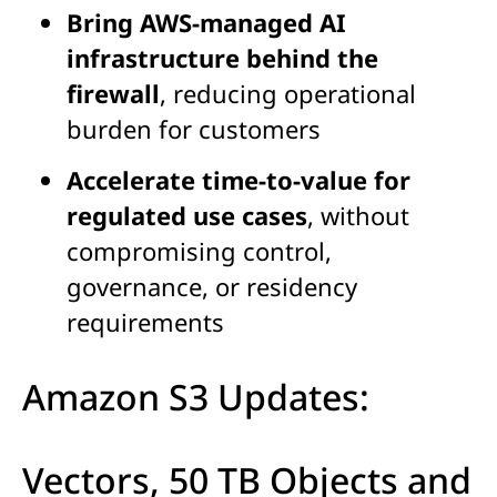
Bring AWS-managed AI
infrastructure behind the
firewall
, reducing operational
burden for customers
Accelerate time-to-value for
regulated use cases
, without
compromising control,
governance, or residency
requirements
Amazon S3 Updates:
Vectors, 50 TB Objects and