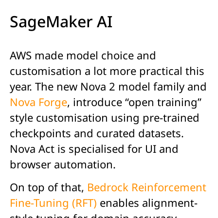
SageMaker AI
AWS made model choice and
customisation a lot more practical this
year. The new Nova 2 model family and
Nova Forge
, introduce “open training”
style customisation using pre-trained
checkpoints and curated datasets.
Nova Act is specialised for UI and
browser automation.
On top of that,
Bedrock Reinforcement
Fine-Tuning (RFT)
enables alignment-
style tuning for domain accuracy,