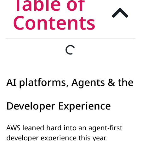
Table of
Contents
AI platforms, Agents & the
Developer Experience
AWS leaned hard into an agent-first
developer experience this year.