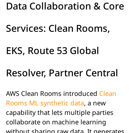
Data Collaboration & Core
Services: Clean Rooms,
EKS, Route 53 Global
Resolver, Partner Central
AWS Clean Rooms introduced
Clean
Rooms ML synthetic data
, a new
capability that lets multiple parties
collaborate on machine learning
without sharing raw data. It generates