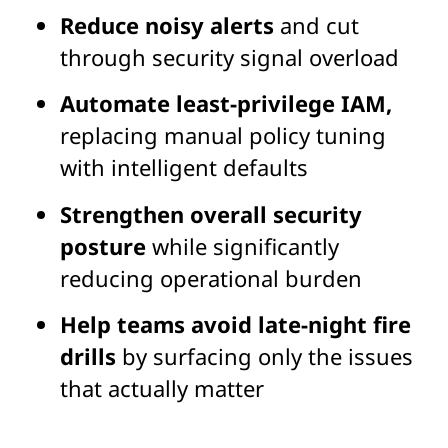
Reduce noisy alerts
and cut
through security signal overload
Automate least-privilege IAM,
replacing manual policy tuning
with intelligent defaults
Strengthen overall security
posture
while significantly
reducing operational burden
Help teams avoid late-night fire
drills
by surfacing only the issues
that actually matter