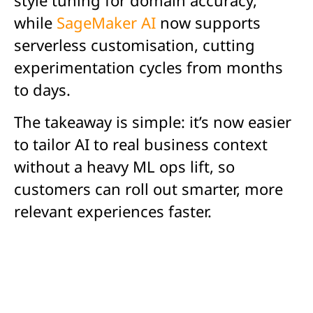
while
SageMaker AI
now supports
serverless customisation, cutting
experimentation cycles from months
to days.
The takeaway is simple: it’s now easier
to tailor AI to real business context
without a heavy ML ops lift, so
customers can roll out smarter, more
relevant experiences faster.