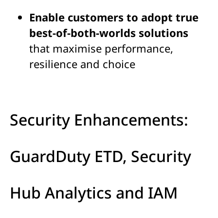
Enable customers to adopt true
best-of-both-worlds solutions
that maximise performance,
resilience and choice
Security Enhancements:
GuardDuty ETD, Security
Hub Analytics and IAM