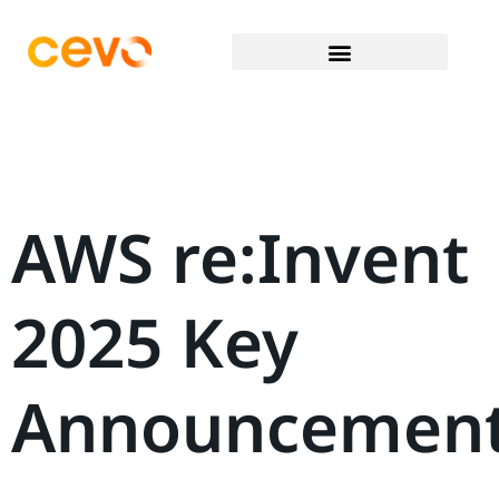
AWS re:Invent
2025 Key
Announcemen