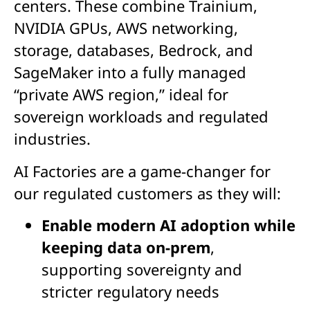
centers. These combine Trainium,
NVIDIA GPUs, AWS networking,
storage, databases, Bedrock, and
SageMaker into a fully managed
“private AWS region,” ideal for
sovereign workloads and regulated
industries.
AI Factories are
a game-changer
for
our regulated customers as they will:
Enable modern AI adoption while
keeping data on-prem
,
supporting sovereignty and
stricter regulatory needs