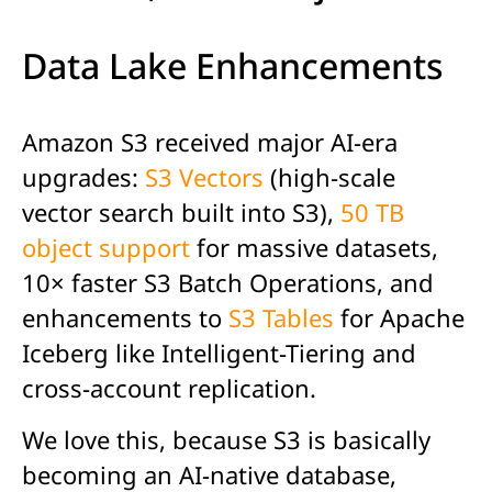
Data Lake Enhancements
Amazon S3 received major AI-era
upgrades:
S3 Vectors
(high-scale
vector search built into S3),
50 TB
object support
for massive datasets,
10× faster S3 Batch Operations, and
enhancements to
S3 Tables
for Apache
Iceberg like Intelligent-Tiering and
cross-account replication.
We love this,
because
S3
is
basically
becom
ing
an AI-native database,