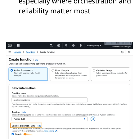
especially where orchestration and
reliability matter most