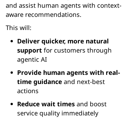
and assist human agents with context-
aware recommendations.
This will:
Deliver quicker, more natural
support
for customers through
agentic AI
Provide human agents with real-
time guidance
and next-best
actions
Reduce wait times
and boost
service quality immediately