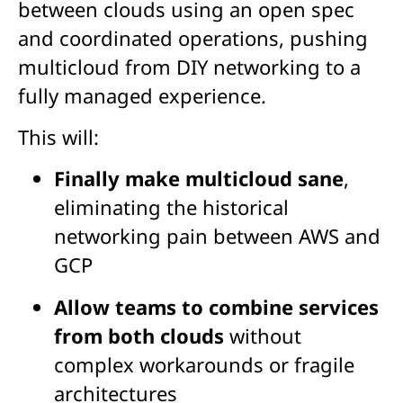
between clouds using an open spec
and coordinated operations, pushing
multicloud from DIY networking to a
fully managed experience.
This will:
Finally make multicloud
sane
,
eliminating the historical
networking pain between AWS and
GCP
Allow teams to combine services
from both clouds
without
complex workarounds or fragile
architectures