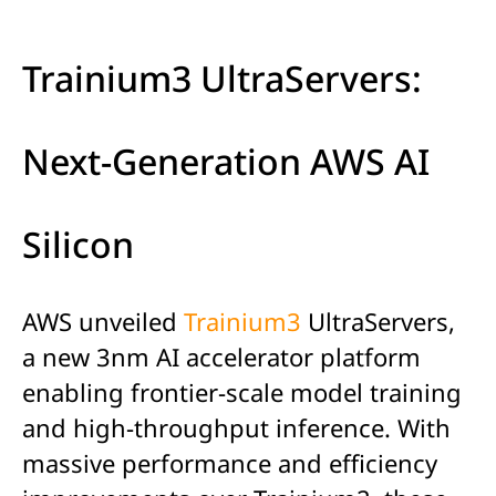
Trainium3 UltraServers:
Next-Generation AWS AI
Silicon
AWS unveiled
Trainium3
UltraServers,
a new 3nm AI accelerator platform
enabling frontier-scale model training
and high-throughput inference. With
massive performance and efficiency