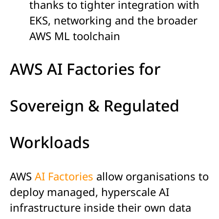
thanks to tighter integration with
EKS, networking and the broader
AWS ML toolchain
AWS AI Factories for
Sovereign & Regulated
Workloads
AWS
AI Factories
allow organisations to
deploy managed, hyperscale AI
infrastructure inside their own data