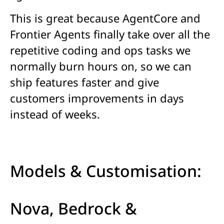
This is great because AgentCore and
Frontier
Agents
finally take over all the
repetitive coding and ops tasks we
normally burn hours on, so we can
ship features faster and give
customers improvements in days
instead of weeks.
Models & Customisation:
Nova, Bedrock &