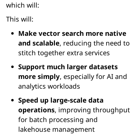
which will:
This will:
Make vector search more native
and scalable
, reducing the need to
stitch together extra services
Support much larger datasets
more simply
, especially for AI and
analytics workloads
Speed up large-scale data
operations
, improving throughput
for batch processing and
lakehouse management