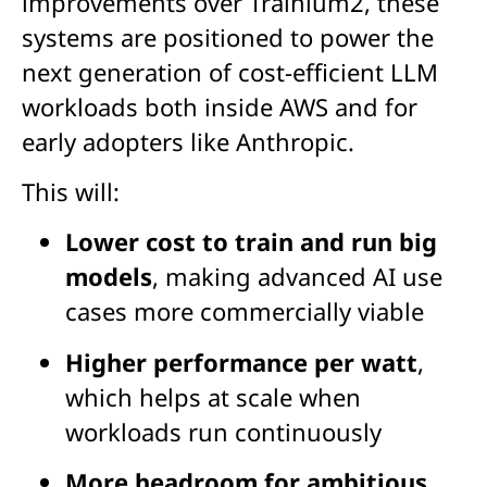
improvements over Trainium2, these
systems are positioned to power the
next generation of cost-efficient LLM
workloads both inside AWS and for
early adopters like Anthropic.
This will:
Lower cost to train and run big
models
, making advanced AI use
cases more commercially viable
Higher performance per watt
,
which helps at scale when
workloads run continuously
More headroom for ambitious