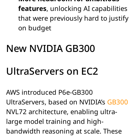
features
, unlocking AI capabilities
that were previously hard to justify
on budget
New NVIDIA GB300
UltraServers on EC2
AWS introduced P6e-GB300
UltraServers, based on NVIDIA’s
GB300
NVL72 architecture, enabling ultra-
large model training and high-
bandwidth reasoning at scale. These