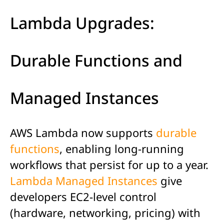
Lambda Upgrades:
Durable Functions and
Managed Instances
AWS Lambda now supports
durable
functions
, enabling long-running
workflows that persist for up to a year.
Lambda Managed Instances
give
developers EC2-level control
(hardware, networking, pricing) with