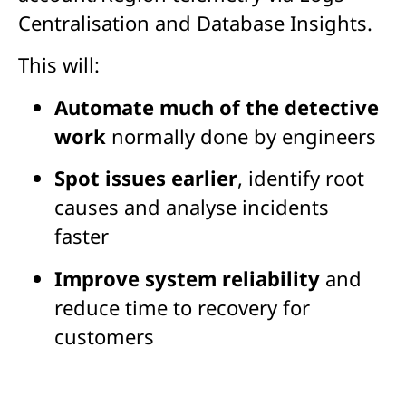
Centralisation and Database Insights.
This will:
Automate much of the detective
work
normally done by engineers
Spot issues earlier
, identify root
causes and analyse incidents
faster
Improve system reliability
and
reduce time to recovery for
customers