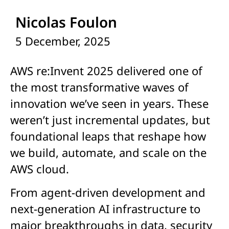
Nicolas Foulon
5 December, 2025
AWS re:Invent 2025 delivered one of
the most transformative waves of
innovation we’ve seen in years. These
weren’t just incremental updates, but
foundational leaps that reshape how
we build, automate, and scale on the
AWS cloud.
From agent-driven development and
next-generation AI infrastructure to
major breakthroughs in data, security