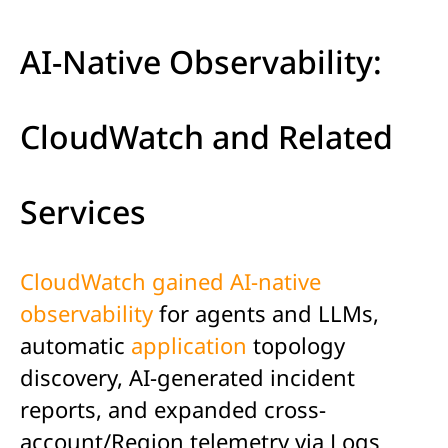
AI-Native Observability:
CloudWatch and Related
Services
CloudWatch gained AI-native
observability
for agents and LLMs,
automatic
application
topology
discovery, AI-generated incident
reports, and expanded cross-
account/Region telemetry via Logs