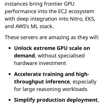
instances bring frontier GPU
performance into the EC2 ecosystem
with deep integration into Nitro, EKS,
and AWS’s ML stack.
These s
ervers are amazing as they will:
Unlock extreme GPU scale on
demand
, without specialised
hardware investment
Accelerate training and high-
throughput inference
, especially
for large reasoning workloads
Simplify production deployment
,