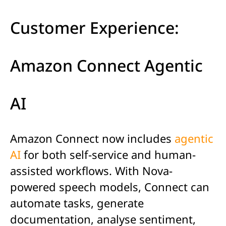
Customer Experience:
Amazon Connect Agentic
AI
Amazon Connect now includes
agentic
AI
for both self-service and human-
assisted workflows. With Nova-
powered speech models, Connect can
automate tasks, generate
documentation, analyse sentiment,