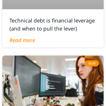
Technical debt is financial leverage
(and when to pull the lever)
Read more
BLOG