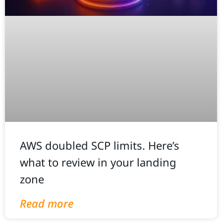
AWS doubled SCP limits. Here’s
what to review in your landing
zone
Read more