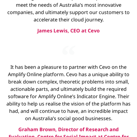
meet the needs of Australia’s most innovative
companies, and ultimately support our customers to
accelerate their cloud journey.
James Lewis, CEO at Cevo
It has been a pleasure to partner with Cevo on the
Amplify Online platform. Cevo has a unique ability to
break down complex, theoretic problems into small,
actionable parts, and ultimately build the required
software for Amplify Online’s Indicator Engine. Their
ability to help us realise the vision of the platform has
had, and will continue to have, an incredible impact
on Australia’s social good businesses.
Graham Brown, Director of Research and
Evaluation, Centre for Social Impact at Centre for