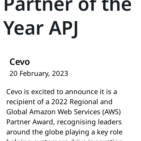
Partner of the
Year APJ
Cevo
20 February, 2023
Cevo is excited to announce it is a
recipient of a 2022 Regional and
Global Amazon Web Services (AWS)
Partner Award, recognising leaders
around the globe playing a key role