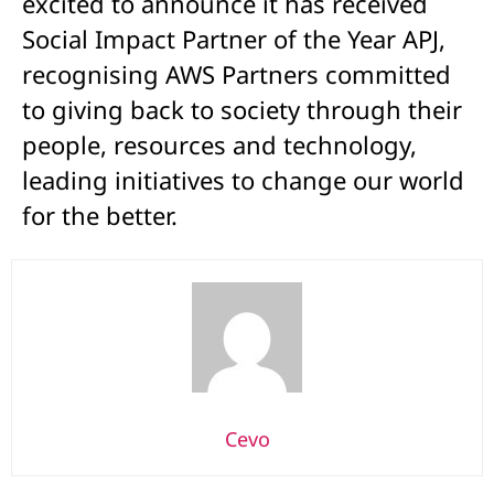
excited to announce it has received
Social Impact Partner of the Year APJ,
recognising AWS Partners committed
to giving back to society through their
people, resources and technology,
leading initiatives to change our world
for the better.
Cevo