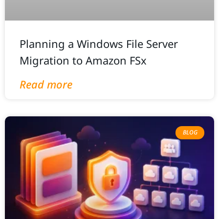
Planning a Windows File Server
Migration to Amazon FSx
Read more
BLOG