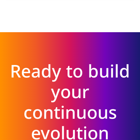
Ready to build
your
continuous
evolution