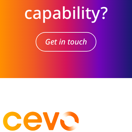
capability?
Get in touch