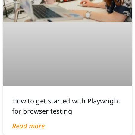
How to get started with Playwright
for browser testing
Read more