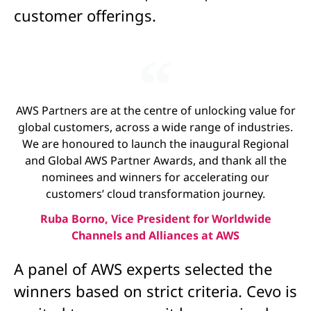
customer offerings.
AWS Partners are at the centre of unlocking value for
global customers, across a wide range of industries.
We are honoured to launch the inaugural Regional
and Global AWS Partner Awards, and thank all the
nominees and winners for accelerating our
customers’ cloud transformation journey.
Ruba Borno, Vice President for Worldwide
Channels and Alliances at AWS
A panel of AWS experts selected the
winners based on strict criteria. Cevo is