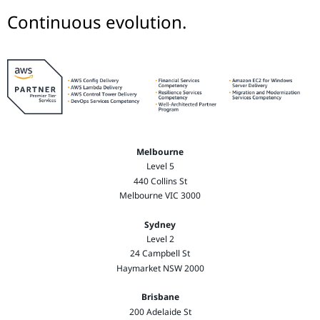
Continuous evolution.
Melbourne
Level 5
440 Collins St
Melbourne VIC 3000
Sydney
Level 2
24 Campbell St
Haymarket NSW 2000
Brisbane
200 Adelaide St