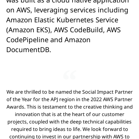
on AWS, leveraging services including
Amazon Elastic Kubernetes Service
(Amazon EKS), AWS CodeBuild, AWS
CodePipeline and Amazon
DocumentDB.
We are thrilled to be named the Social Impact Partner
of the Year for the APJ region in the 2022 AWS Partner
Awards. This is testament to the creative thinking and
innovation that is at the heart of our customer
projects, coupled with the deep technical capabilities
required to bring ideas to life. We look forward to
continuing to invest in our partnership with AWS to