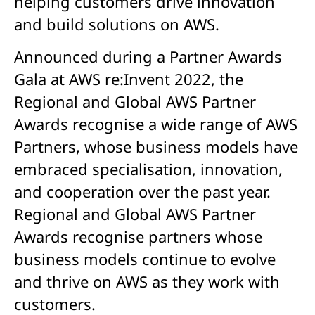
helping customers drive innovation
and build solutions on AWS.
Announced during a Partner Awards
Gala at AWS re:Invent 2022, the
Regional and Global AWS Partner
Awards recognise a wide range of AWS
Partners, whose business models have
embraced specialisation, innovation,
and cooperation over the past year.
Regional and Global AWS Partner
Awards recognise partners whose
business models continue to evolve
and thrive on AWS as they work with
customers.