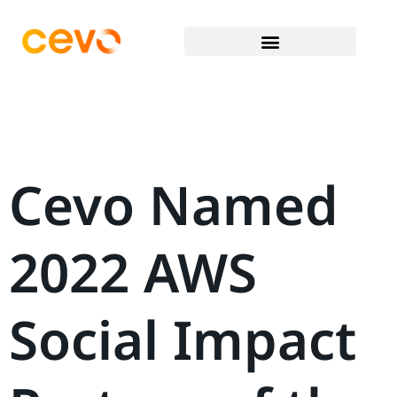
Cevo Named
2022 AWS
Social Impact