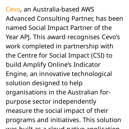
Cevo
, an Australia-based AWS
Advanced Consulting Partner, has been
named Social Impact Partner of the
Year APJ. This award recognises Cevo’s
work completed in partnership with
the Centre for Social Impact (CSI) to
build Amplify Online’s Indicator
Engine, an innovative technological
solution designed to help
organisations in the Australian for-
purpose sector independently
measure the social impact of their
programs and initiatives. This solution
was built as a cloud native application