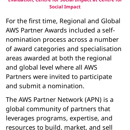
Social Impact
For the first time, Regional and Global
AWS Partner Awards included a self-
nomination process across a number
of award categories and specialisation
areas awarded at both the regional
and global level where all AWS
Partners were invited to participate
and submit a nomination.
The AWS Partner Network (APN) is a
global community of partners that
leverages programs, expertise, and
resources to build, market, and sell