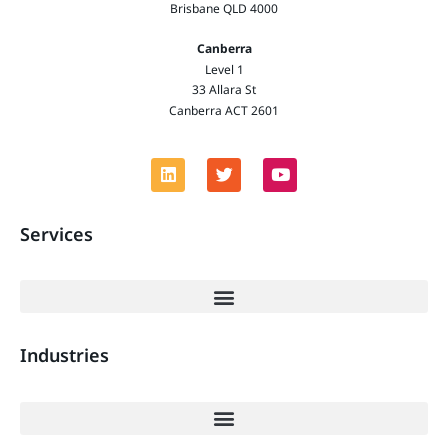
Brisbane QLD 4000
Canberra
Level 1
33 Allara St
Canberra ACT 2601
Services
Industries