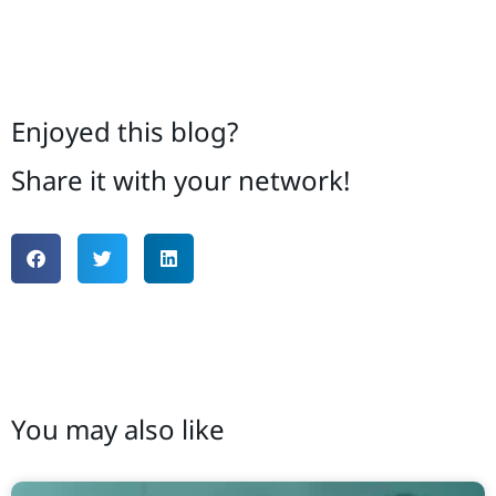
Enjoyed this blog?
Share it with your network!
You may also like