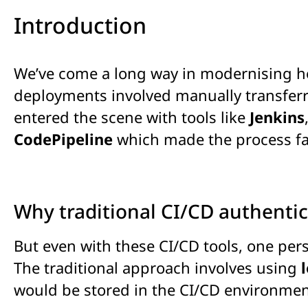
Introduction
We’ve come a long way in modernising ho
deployments involved manually transferri
entered the scene with tools like
Jenkins
CodePipeline
which
made the process fa
Why traditional CI/CD authentic
But even with these CI/CD tools, one per
The traditional approach involves using
would be stored in the CI/CD environmen