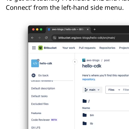
Connect’ from the left-hand side menu.