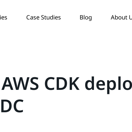
ies
Case Studies
Blog
About 
 AWS CDK depl
IDC