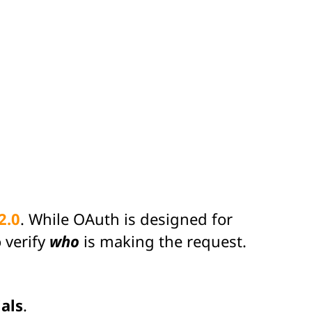
2.0
. While OAuth is designed for
 verify
who
is making the request.
als
.