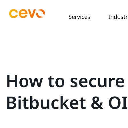
Services
Industr
How to secure
Bitbucket & O