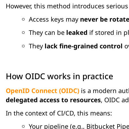
However, this method introduces seriou
Access keys may
never be rotat
They can be
leaked
if stored in 
They
lack fine-grained control
ov
How OIDC works in practice
OpenID Connect (OIDC)
is a modern auth
delegated access to resources
, OIDC a
In the context of CI/CD, this means:
Your pipeline (e.g., Bitbucket Pip