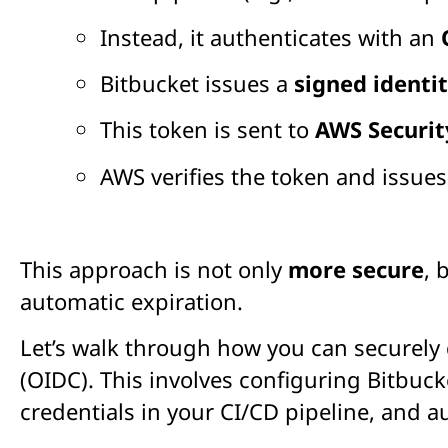
Instead, it authenticates with an
Bitbucket issues a
signed identi
This token is sent to
AWS Securit
AWS verifies the token and issue
This approach is not only
more secure
, 
automatic expiration.
Let’s walk through how you can securely
(OIDC). This involves configuring Bitbuck
credentials in your CI/CD pipeline, and 