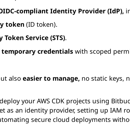
OIDC-compliant Identity Provider (IdP),
i
ty token
(ID token).
y Token Service (STS)
.
s
temporary credentials
with scoped permi
but also
easier to manage,
no static keys,
 deploy your AWS CDK projects using Bitbu
et as an identity provider, setting up IAM 
automating secure cloud deployments withou