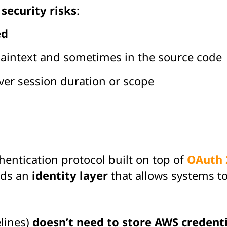
s
security risks
:
ed
plaintext and sometimes in the source code
er session duration or scope
entication protocol built on top of
OAuth 
dds an
identity layer
that allows systems to
elines)
doesn’t need to store AWS credenti