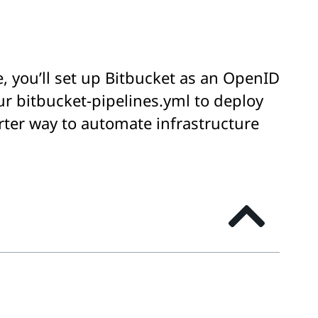
e, you’ll set up Bitbucket as an OpenID
ur bitbucket-pipelines.yml to deploy
rter way to automate infrastructure