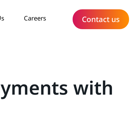
Us
Careers
Contact us
oyments with