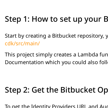
Step 1: How to set up your 
Start by creating a Bitbucket repository,
cdk/src/main/
This project simply creates a Lambda fun
Documentation which you could also fol
Step 2: Get the Bitbucket O
To get the Identity Providers URL and Aud