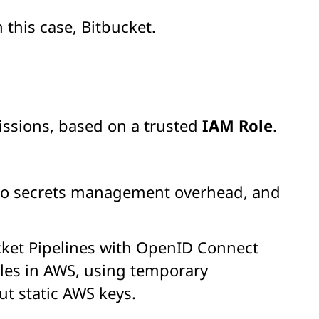
n this case, Bitbucket.
ssions, based on a trusted
IAM Role
.
 no secrets management overhead, and
cket Pipelines with OpenID Connect
roles in AWS, using temporary
t static AWS keys.