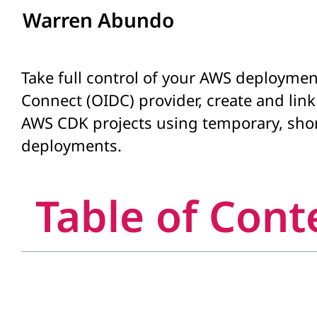
Warren Abundo
Take full control of your AWS deployment
Connect (OIDC) provider, create and lin
AWS CDK projects using temporary, short
deployments.
Table of Cont