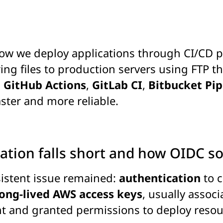
w we deploy applications through CI/CD pip
ng files to production servers using FTP th
,
GitHub Actions
,
GitLab CI
,
Bitbucket Pip
ster and more reliable.
ation falls short and how OIDC sol
sistent issue remained:
authentication
to c
long-lived AWS access keys
, usually assoc
t and granted permissions to deploy resou