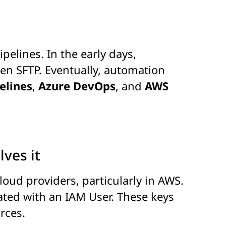
elines. In the early days,
en SFTP. Eventually, automation
elines
,
Azure DevOps
, and
AWS
ves it
loud providers, particularly in AWS.
iated with an IAM User. These keys
rces.