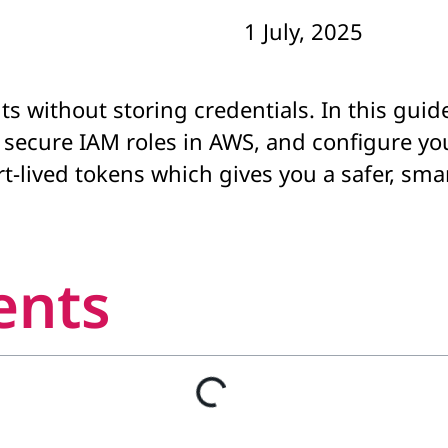
1 July, 2025
s without storing credentials. In this guid
k secure IAM roles in AWS, and configure yo
-lived tokens which gives you a safer, sma
ents