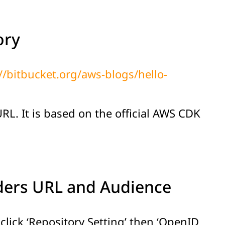
ory
//bitbucket.org/aws-blogs/hello-
L. It is based on the official AWS CDK
iders URL and Audience
lick ‘Repository Setting’ then ‘OpenID