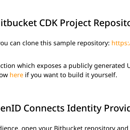
Bitbucket CDK Project Reposit
 you can clone this sample repository:
https:
ction which exposes a publicly generated UR
low
here
if you want to build it yourself.
penID Connects Identity Prov
ience, open your Bitbucket repository and c