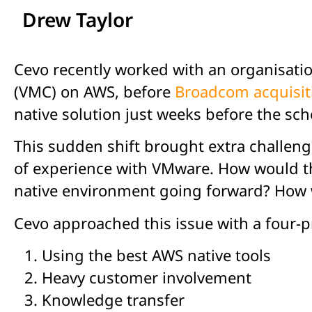
Drew Taylor
Cevo recently worked with an organisat
(VMC) on AWS, before
Broadcom acquisit
native solution just weeks before the sch
This sudden shift brought extra challen
of experience with VMware. How would thi
native environment going forward? How w
Cevo approached this issue with a four-p
Using the best AWS native tools
Heavy customer involvement
Knowledge transfer