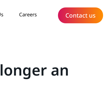
Us
Careers
Contact us
 longer an