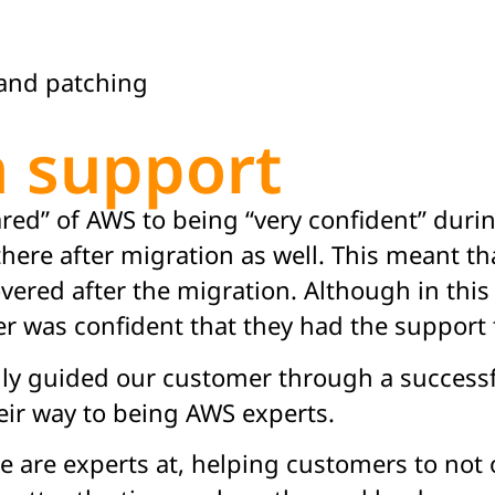
and patching
n support
ed” of AWS to being “very confident” durin
there after migration as well. This meant th
overed after the migration. Although in this
er was confident that they had the support
ully guided our customer through a succes
eir way to being AWS experts.
we are experts at, helping customers to not 