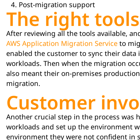
Post-migration support
The right tools
After
reviewing
all the tools available, 
AWS Application Migration Service
to m
i
enabled the customer to
sync
their data
workloads. Then when the migration
occ
also meant their on-premises production 
migration.
Customer inv
Another crucial step in the process was h
workloads and set up the environment wi
environment they were not confident in