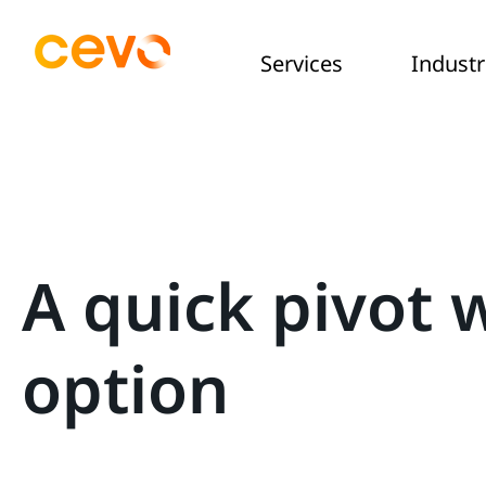
Services
Industr
A quick pivot 
option