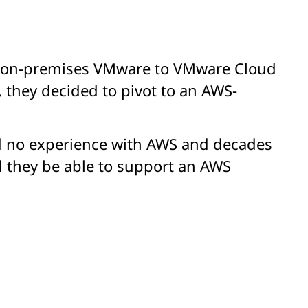
ir on-premises VMware to VMware Cloud
 they decided to pivot to an AWS-
ad no experience with AWS and decades
d they be able to support an AWS