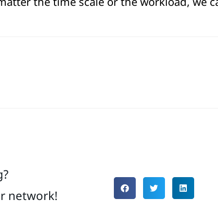
atter the time scale or the workload, we c
g?
ur network!