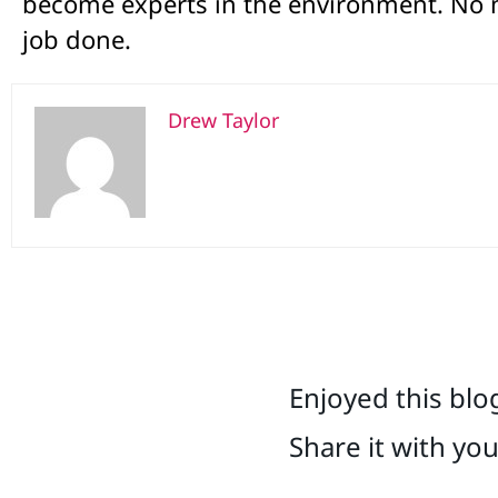
become experts in the environment. No m
job done.
Drew Taylor
Enjoyed this blo
Share it with yo