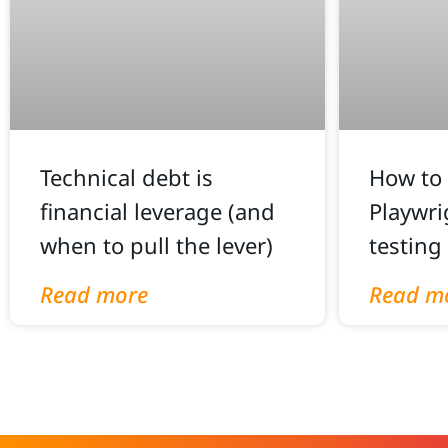
Technical debt is
How to 
financial leverage (and
Playwri
when to pull the lever)
testing
Read more
Read m