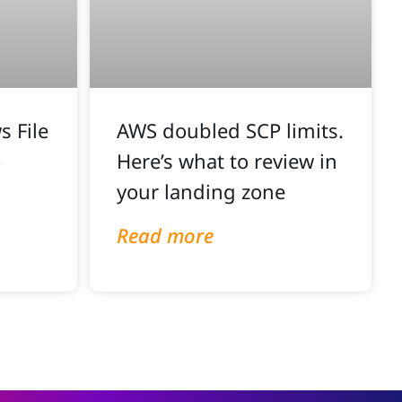
 File
AWS doubled SCP limits.
o
Here’s what to review in
your landing zone
Read more