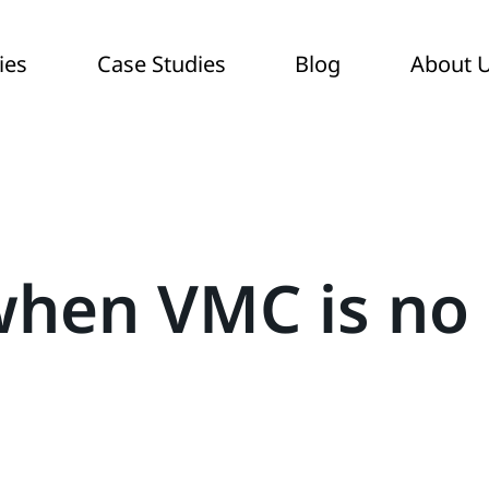
ies
Case Studies
Blog
About 
when VMC is no