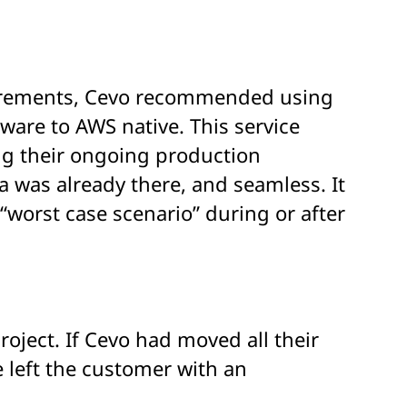
uirements,
Cevo
recommended
using
w
are to AWS
native
. This service
ng
their ongoing production
a was already there, and seamless. It
“
worst case scenario
”
during or after
roject. If Cevo had moved all their
 left the customer with an