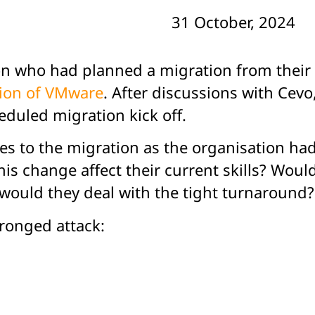
31 October, 2024
ion who had planned a migration from the
ion of VMware
.
After discussions with Cevo,
eduled migration kick off.
ges to the migration as the organisation h
s change affect their current skills? Woul
ould they deal with the tight turnaround?
ronged attack: