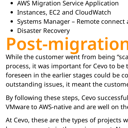
AWS Migration Service Application
Instances, EC2 and CloudWatch
Systems Manager – Remote connect 
Disaster Recovery
Post-migratio
While the customer went from being “scar
process, it was important for Cevo to be 
foreseen in the earlier stages could be c
outstanding issues, it meant the custom
By following these steps, Cevo successf
VMware to AWS-native and are well on th
At Cevo, these are the types of projects 