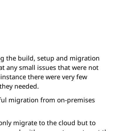
g the build, setup and migration
at any small issues that were not
 instance there were very few
 they needed.
sful migration from on-premises
only migrate to the cloud but to