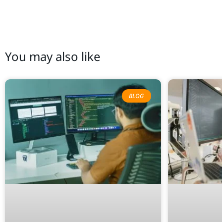
You may also like
BLOG