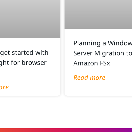
Planning a Windows
get started with
Server Migration t
ght for browser
Amazon FSx
Read more
ore