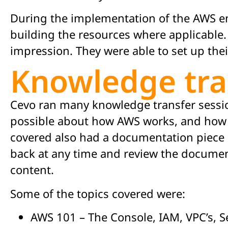
During the implementation of the AWS en
building the resources where applicable. T
impression. They were able to set up the
Knowledge tra
Cevo ran many knowledge transfer sessio
possible about how AWS works, and how t
covered also had a documentation piece 
back at any time and review the document
content.
Some of the topics covered were:
AWS 101 – The Console, IAM, VPC’s, S