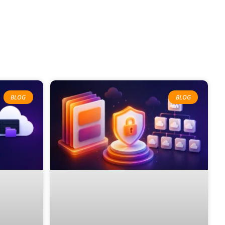
BLOG
BLOG