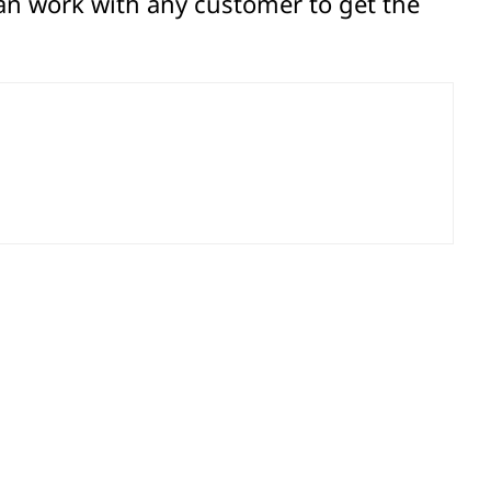
an work with any customer to get the