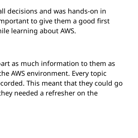
ll decisions and was hands-on in
important to give them a good first
hile learning about AWS.
part as much information to them as
the AWS environment. Every topic
ecorded. This meant that they could go
 they needed a refresher on the