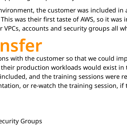
vironment, the customer was included in a
his was their first taste of AWS, so it was 
ir VPCs, accounts and security groups all w
nsfer
ns with the customer so that we could im
heir production workloads would exist in 
included, and the training sessions were r
ation, or re-watch the training session, if
ecurity Groups