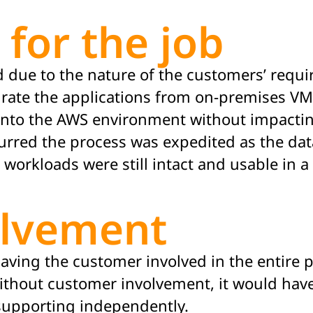
 for the job
and due to the nature of the customers’ req
grate
the applications from on-premises VM
 into the AWS environment without
impacti
urred
the process was
expedited
as the dat
workloads were still intact and usable in a
olvement
aving the customer involved in the entire p
thout customer involvement, it would have
 supporting independently.