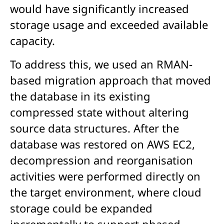
would have significantly increased
storage usage and exceeded available
capacity.
To address this, we used an RMAN-
based migration approach that moved
the database in its existing
compressed state without altering
source data structures. After the
database was restored on AWS EC2,
decompression and reorganisation
activities were performed directly on
the target environment, where cloud
storage could be expanded
incrementally to support phased