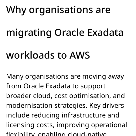
Why organisations are
migrating Oracle Exadata
workloads to AWS
Many organisations are moving away
from Oracle Exadata to support
broader cloud, cost optimisation, and
modernisation strategies. Key drivers
include reducing infrastructure and
licensing costs, improving operational
flexibility, enabling cloud-native