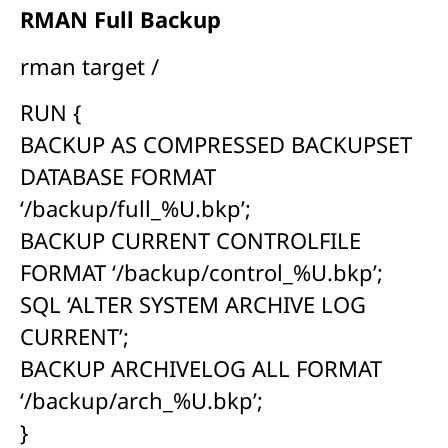
RMAN Full Backup
rman target /
RUN {
BACKUP AS COMPRESSED BACKUPSET
DATABASE FORMAT
‘/backup/full_%U.bkp’;
BACKUP CURRENT CONTROLFILE
FORMAT ‘/backup/control_%U.bkp’;
SQL ‘ALTER SYSTEM ARCHIVE LOG
CURRENT’;
BACKUP ARCHIVELOG ALL FORMAT
‘/backup/arch_%U.bkp’;
}