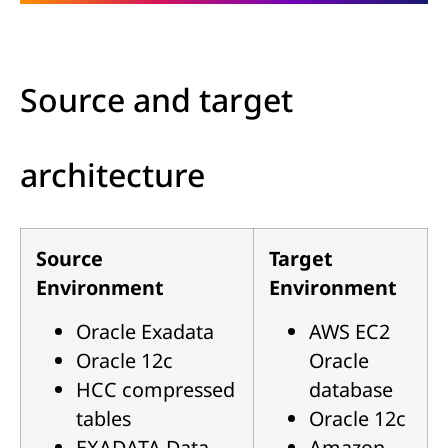
Source and target
architecture
Source
Target
Environment
Environment
Oracle Exadata
AWS EC2
Oracle 12c
Oracle
HCC compressed
database
tables
Oracle 12c
EXADATA Data
Amazon