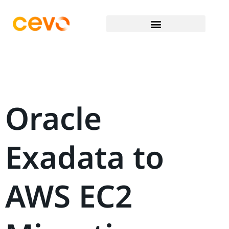
Oracle
Exadata to
AWS EC2