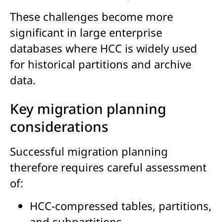
These challenges become more
significant in large enterprise
databases where HCC is widely used
for historical partitions and archive
data.
Key migration planning
considerations
Successful migration planning
therefore requires careful assessment
of:
HCC-compressed tables, partitions,
and subpartitions