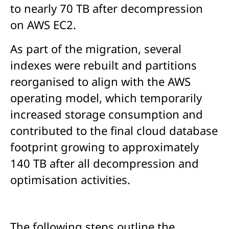
to nearly 70 TB after decompression
on AWS EC2.
As part of the migration, several
indexes were rebuilt and partitions
reorganised to align with the AWS
operating model, which temporarily
increased storage consumption and
contributed to the final cloud database
footprint growing to approximately
140 TB after all decompression and
optimisation activities.
The following steps outline the