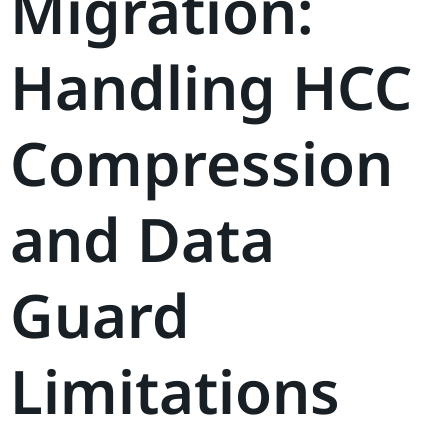
Migration:
Handling HCC
Compression
and Data
Guard
Limitations