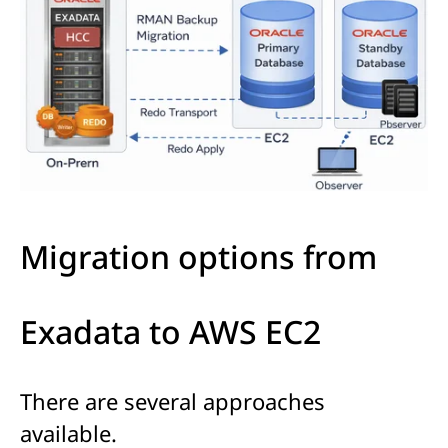
Migration options from
Exadata to AWS EC2
There are several approaches
available.