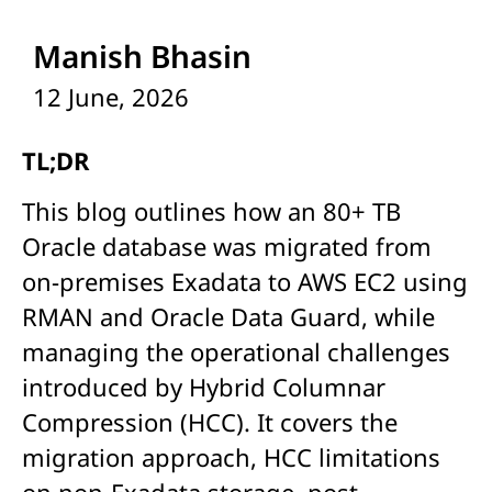
Manish Bhasin
12 June, 2026
TL;DR
This blog outlines how an 80+ TB
Oracle database was migrated from
on-premises Exadata to AWS EC2 using
RMAN and Oracle Data Guard, while
managing the operational challenges
introduced by Hybrid Columnar
Compression (HCC). It covers the
migration approach, HCC limitations