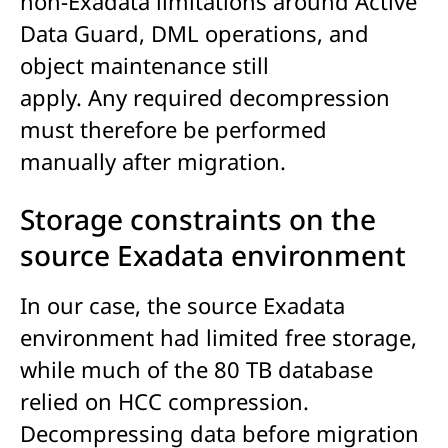
non-Exadata limitations around Active
Data Guard, DML operations, and
object maintenance still
apply. Any required decompression
must therefore be performed
manually after migration.
Storage constraints on the
source Exadata environment
In our case, the source Exadata
environment had limited free storage,
while much of the 80 TB database
relied on HCC compression.
Decompressing data before migration