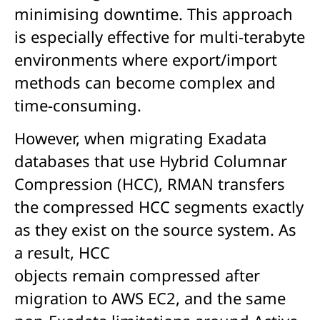
minimising downtime. This approach
is especially effective for multi-terabyte
environments where export/import
methods can become complex and
time-consuming.
However, when migrating Exadata
databases that use Hybrid Columnar
Compression (HCC), RMAN transfers
the compressed HCC segments exactly
as they exist on the source system. As
a result, HCC
objects remain compressed after
migration to AWS EC2, and the same