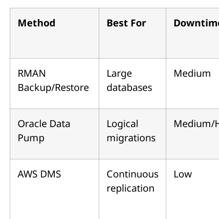
Method
Best For
Downtim
RMAN
Large
Medium
Backup/Restore
databases
Oracle Data
Logical
Medium/
Pump
migrations
AWS DMS
Continuous
Low
replication