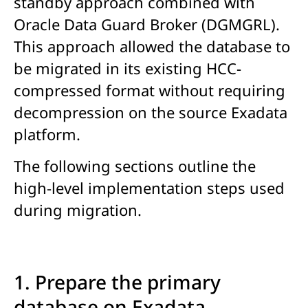
standby approach combined with
Oracle Data Guard Broker (DGMGRL).
This approach allowed the database to
be migrated in its existing HCC-
compressed format without requiring
decompression on the source Exadata
platform.
The following sections outline the
high-level implementation steps used
during migration.
1. Prepare the primary
database on Exadata