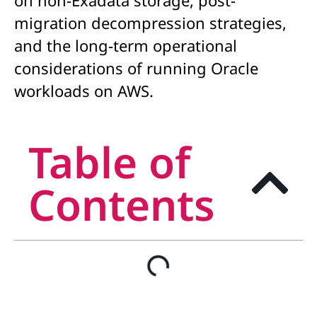
on non-Exadata storage, post-
migration decompression strategies,
and the long-term operational
considerations of running Oracle
workloads on AWS.
Table of
Contents