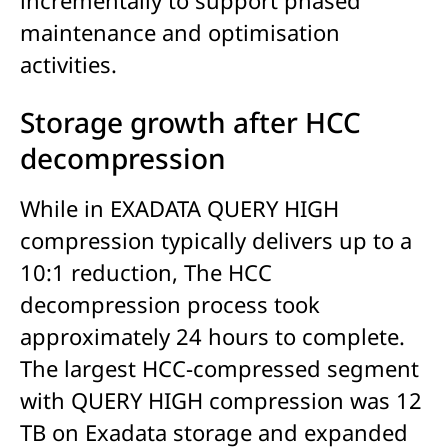
maintenance and optimisation
activities.
Storage growth after HCC
decompression
While in EXADATA QUERY HIGH
compression typically delivers up to a
10:1 reduction, The HCC
decompression process took
approximately 24 hours to complete.
The largest HCC-compressed segment
with QUERY HIGH compression was 12
TB on Exadata storage and expanded