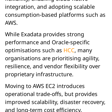
integration, and adopting scalable
consumption-based platforms such as
AWS.
While Exadata provides strong
performance and Oracle-specific
optimisations such as
HCC
, many
organisations are prioritising agility,
resilience, and vendor flexibility over
proprietary infrastructure.
Moving to AWS EC2 introduces
operational trade-offs, but provides
improved scalability, disaster recovery,
and long-term cost efficiency.