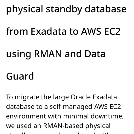
physical standby database
from Exadata to AWS EC2
using RMAN and Data
Guard
To migrate the large Oracle Exadata
database to a self-managed AWS EC2
environment with minimal downtime,
we used an RMAN-based physical