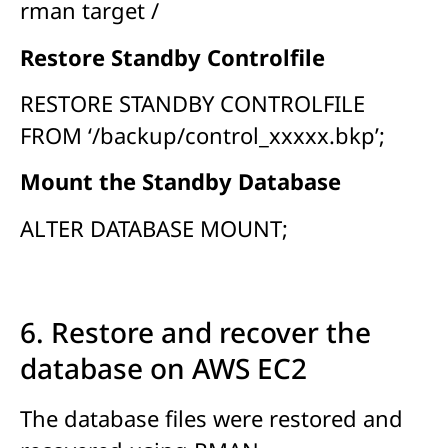
rman target /
Restore Standby Controlfile
RESTORE STANDBY CONTROLFILE
FROM ‘/backup/control_xxxxx.bkp’;
Mount the Standby Database
ALTER DATABASE MOUNT;
6. Restore and recover the
database on AWS EC2
The database files were restored and