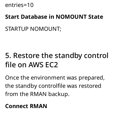
entries=10
Start Database in NOMOUNT State
STARTUP NOMOUNT;
5. Restore the standby control
file on AWS EC2
Once the environment was prepared,
the standby controlfile was restored
from the RMAN backup.
Connect RMAN