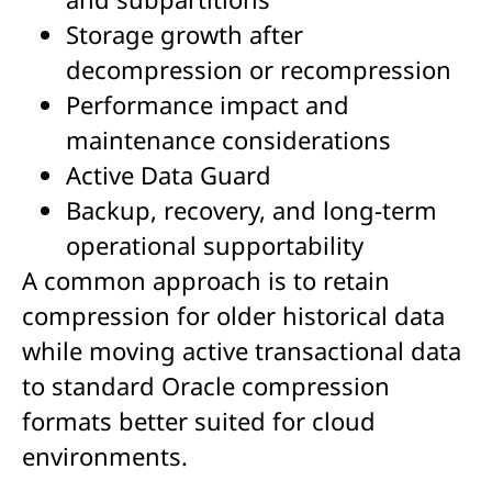
Storage growth after
decompression or recompression
Performance impact and
maintenance considerations
Active Data Guard
Backup, recovery, and long-term
operational supportability
A common approach is to retain
compression for older historical data
while moving active transactional data
to standard Oracle compression
formats better suited for cloud
environments.