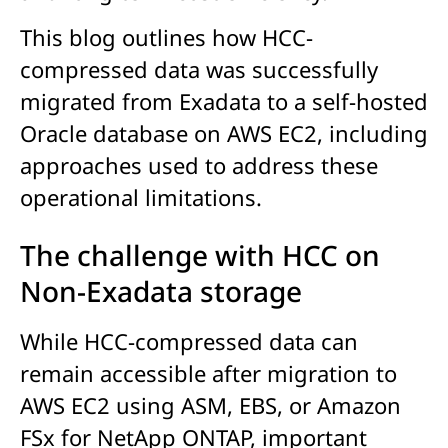
This blog outlines how HCC-
compressed data was successfully
migrated from Exadata to a self-hosted
Oracle database on AWS EC2, including
approaches used to address these
operational limitations.
The challenge with HCC on
Non-Exadata storage
While HCC-compressed data can
remain accessible after migration to
AWS EC2 using ASM, EBS, or Amazon
FSx for NetApp ONTAP, important