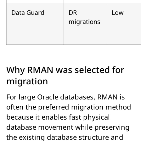
Data Guard
DR
Low
migrations
Why RMAN was selected for
migration
For large Oracle databases, RMAN is
often the preferred migration method
because it enables fast physical
database movement while preserving
the existing database structure and