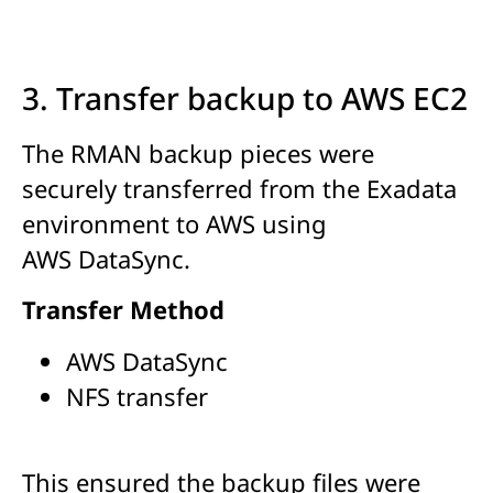
3. Transfer backup to AWS EC2
The RMAN backup pieces were
securely transferred from the Exadata
environment to AWS using
AWS DataSync.
Transfer Method
AWS DataSync
NFS transfer
This ensured the backup files were