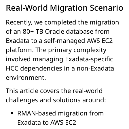
Real-World Migration Scenario
Recently, we completed the migration
of an 80+ TB Oracle database from
Exadata to a self-managed AWS EC2
platform. The primary complexity
involved managing Exadata-specific
HCC dependencies in a non-Exadata
environment.
This article covers the real-world
challenges and solutions around:
RMAN-based migration from
Exadata to AWS EC2