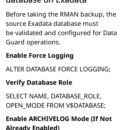
Before taking the RMAN backup, the
source Exadata database must
be validated and configured for Data
Guard operations.
Enable Force Logging
ALTER DATABASE FORCE LOGGING;
Verify Database Role
SELECT NAME, DATABASE_ROLE,
OPEN_MODE FROM V$DATABASE;
Enable ARCHIVELOG Mode (If Not
Already Enabled)