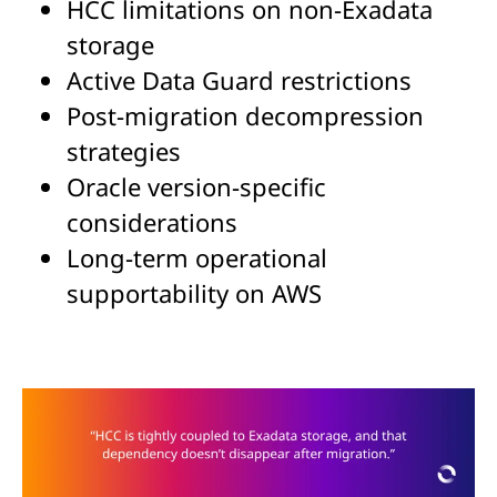
HCC limitations on non-Exadata
storage
Active Data Guard restrictions
Post-migration decompression
strategies
Oracle version-specific
considerations
Long-term operational
supportability on AWS