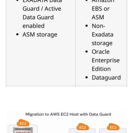
Guard / Active
EBS or
Data Guard
ASM
enabled
Non-
ASM storage
Exadata
storage
Oracle
Enterprise
Edition
Dataguard