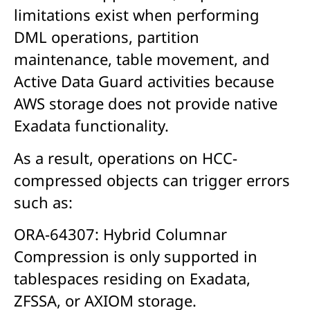
limitations exist when performing
DML operations, partition
maintenance, table movement, and
Active Data Guard activities because
AWS storage does not provide native
Exadata functionality.
As a result, operations on HCC-
compressed objects can trigger errors
such as:
ORA-64307: Hybrid Columnar
Compression is only supported in
tablespaces residing on Exadata,
ZFSSA, or AXIOM storage.