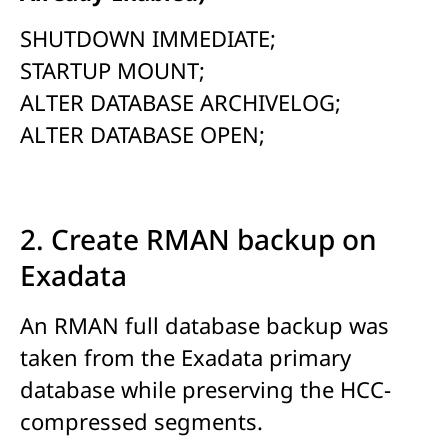
SHUTDOWN IMMEDIATE;
STARTUP MOUNT;
ALTER DATABASE ARCHIVELOG;
ALTER DATABASE OPEN;
2. Create RMAN backup on
Exadata
An RMAN full database backup was
taken from the Exadata primary
database while preserving the HCC-
compressed segments.