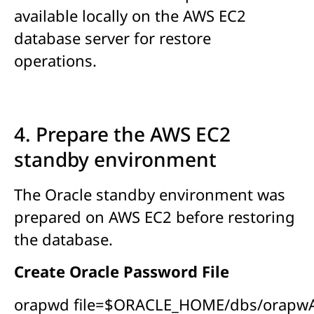
available locally on the AWS EC2
database server for restore
operations.
4. Prepare the AWS EC2
standby environment
The Oracle standby environment was
prepared on AWS EC2 before restoring
the database.
Create Oracle Password File
orapwd file=$ORACLE_HOME/dbs/orapw