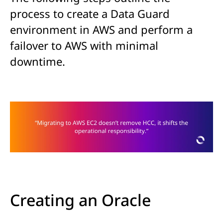
process to create a Data Guard
environment in AWS and perform a
failover to AWS with minimal
downtime.
Creating an Oracle