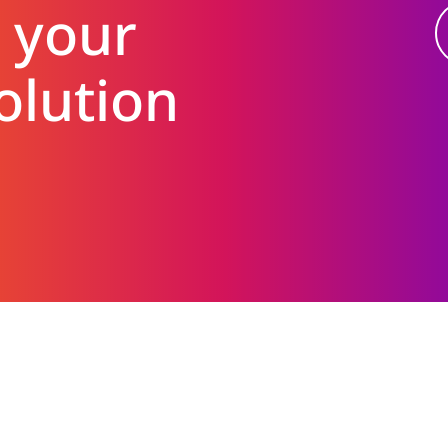
 your
olution