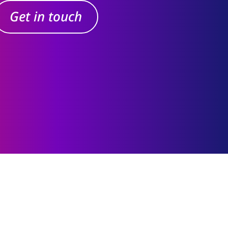
Get in touch