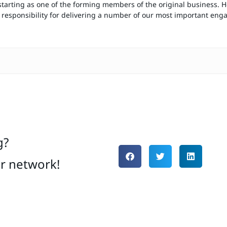
starting as one of the forming members of the original business. H
responsibility for delivering a number of our most important en
g?
ur network!