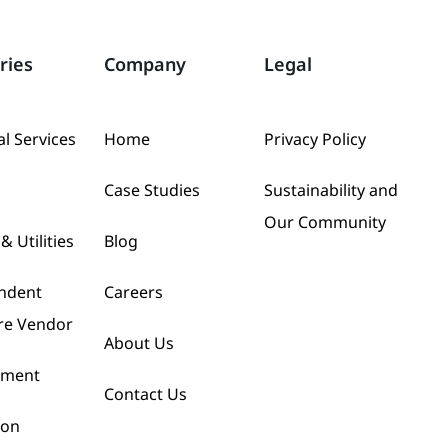
ries
Company
Legal
al Services
Home
Privacy Policy
Case Studies
Sustainability and
Our Community
& Utilities
Blog
ndent
Careers
re Vendor
About Us
nment
Contact Us
ion