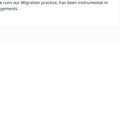
e runs our Migration practice, has been instrumental in
gagements.