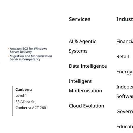
Services
Indust
AI & Agentic
Financi
Systems
Retail
Data Intelligence
Energy 
Intelligent
Indepe
Canberra
Modernisation
Softwa
Level 1
33 Allara St
Cloud Evolution
Canberra ACT 2601
Gover
Educat