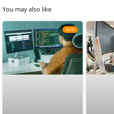
You may also like
BLOG