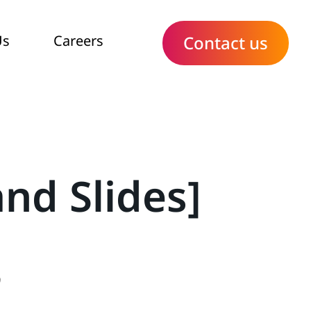
Us
Careers
Contact us
nd Slides]
9