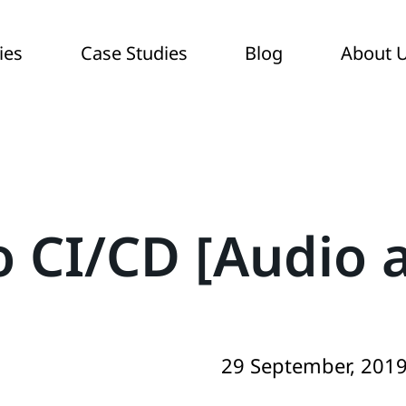
ies
Case Studies
Blog
About 
o CI/CD [Audio a
29 September, 201