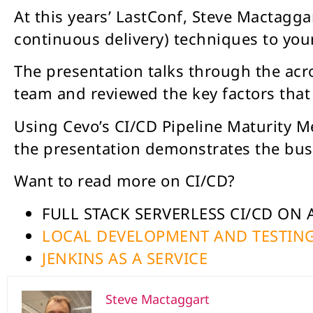
At this years’ LastConf, Steve Mactagg
continuous delivery) techniques to you
The presentation talks through the ac
team and reviewed the key factors tha
Using Cevo’s CI/CD Pipeline Maturity Me
the presentation demonstrates the bus
Want to read more on CI/CD?
FULL STACK SERVERLESS CI/CD ON
LOCAL DEVELOPMENT AND TESTING
JENKINS AS A SERVICE
Steve Mactaggart