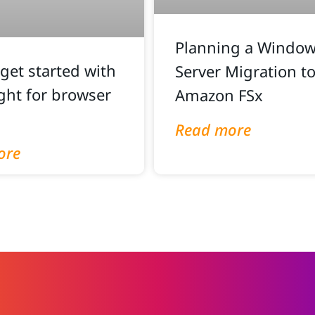
Planning a Windows
get started with
Server Migration t
ght for browser
Amazon FSx
Read more
ore