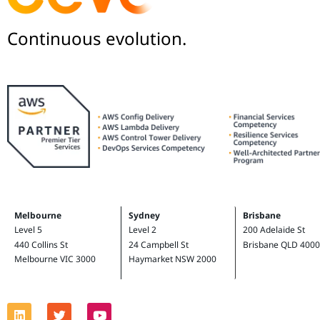
Continuous evolution.
Melbourne
Sydney
Brisbane
Level 5
Level 2
200 Adelaide St
440 Collins St
24 Campbell St
Brisbane QLD 4000
Melbourne VIC 3000
Haymarket NSW 2000