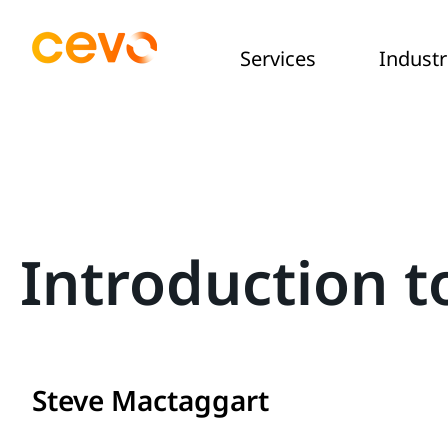
Services
Industr
Introduction t
Steve Mactaggart