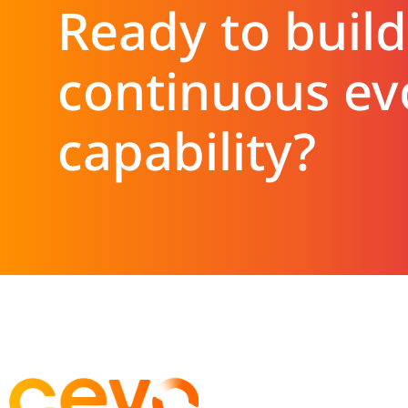
Ready to build
continuous ev
capability?