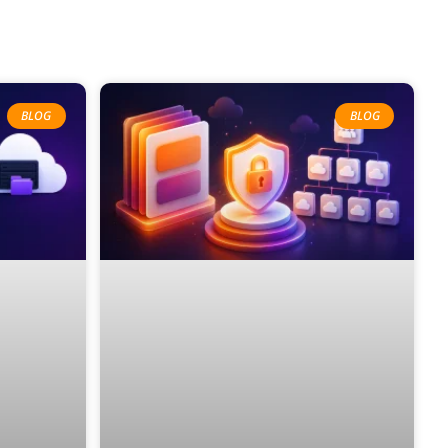
BLOG
BLOG