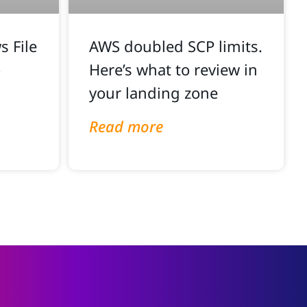
 File
AWS doubled SCP limits.
o
Here’s what to review in
your landing zone
Read more