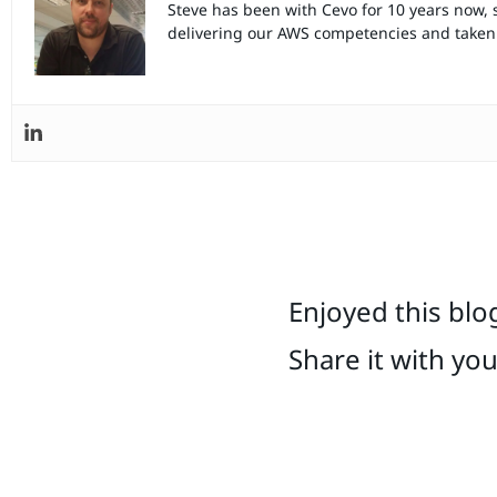
Steve has been with Cevo for 10 years now, 
delivering our AWS competencies and taken 
Enjoyed this blo
Share it with yo