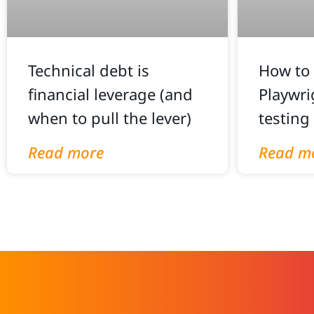
Technical debt is
How to 
financial leverage (and
Playwri
when to pull the lever)
testing
Read more
Read m