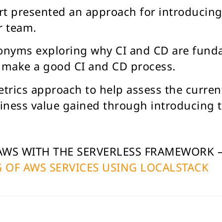
art presented an approach for introducin
r team.
ronyms exploring why CI and CD are fund
t make a good CI and CD process.
trics approach to help assess the current
iness value gained through introducing 
 AWS WITH THE SERVERLESS FRAMEWORK 
 OF AWS SERVICES USING LOCALSTACK