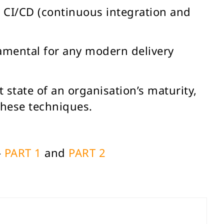
g CI/CD (continuous integration and
amental for any modern delivery
 state of an organisation’s maturity,
these techniques.
–
PART 1
and
PART 2