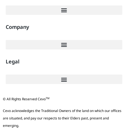
Company
Legal
TM
© All Rights Reserved Cevo
Cevo acknowledges the Traditional Owners of the land on which our offices
are situated, and pay our respects to their Elders past, present and
emerging.