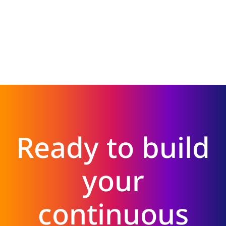
Ready to build
your
continuous