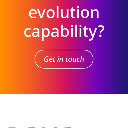
evolution
capability?
Get in touch