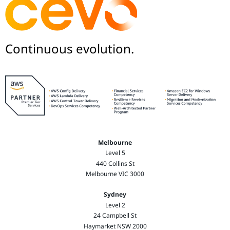
Continuous evolution.
Melbourne
Level 5
440 Collins St
Melbourne VIC 3000
Sydney
Level 2
24 Campbell St
Haymarket NSW 2000