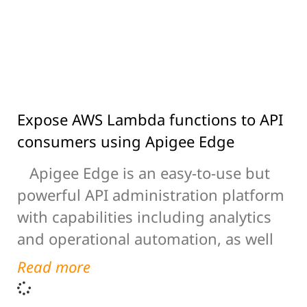
Expose AWS Lambda functions to API
consumers using Apigee Edge
Apigee Edge is an easy-to-use but
powerful API administration platform
with capabilities including analytics
and operational automation, as well
Read more