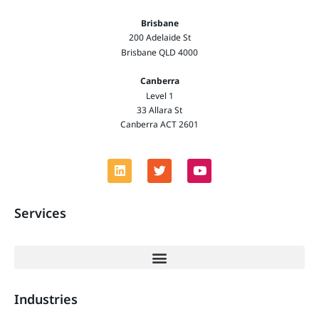
Brisbane
200 Adelaide St
Brisbane QLD 4000
Canberra
Level 1
33 Allara St
Canberra ACT 2601
Services
Industries