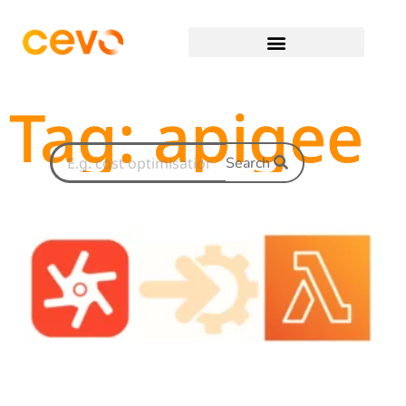
Tag: apigee
Search