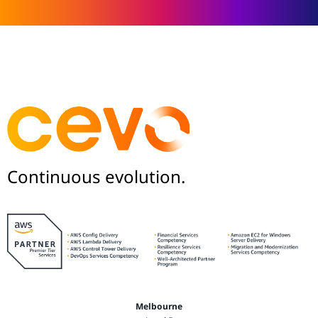
Continuous evolution.
Melbourne