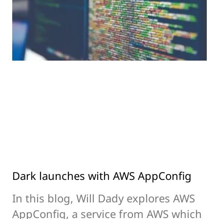
Dark launches with AWS AppConfig
In this blog, Will Dady explores AWS
AppConfig, a service from AWS which