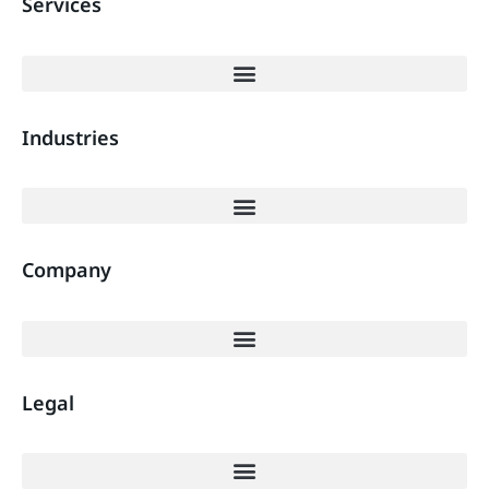
Services
Industries
Company
Legal