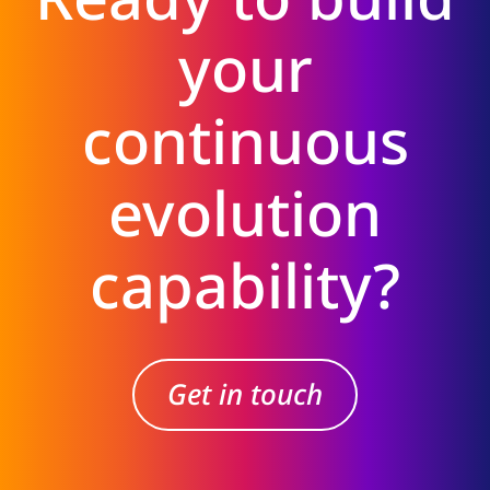
your
continuous
evolution
capability?
Get in touch