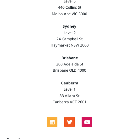
Level 5
440 Collins St
Melbourne VIC 3000
Sydney
Level 2
24 Campbell St
Haymarket NSW 2000
Brisbane
200 Adelaide St
Brisbane QLD 4000
Canberra
Level 1
33 Allara St
Canberra ACT 2601