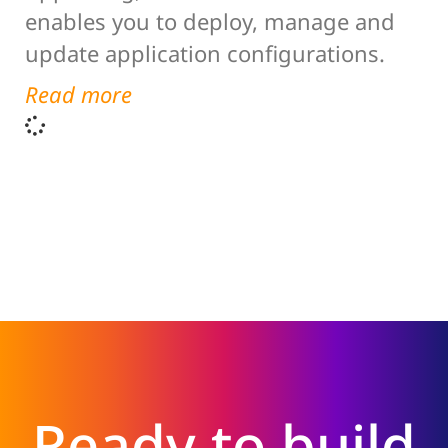
enables you to deploy, manage and
update application configurations.
Read more
Ready to build