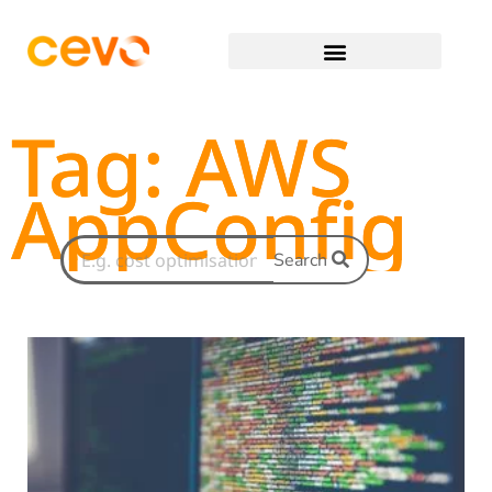
Tag: AWS
AppConfig
Search