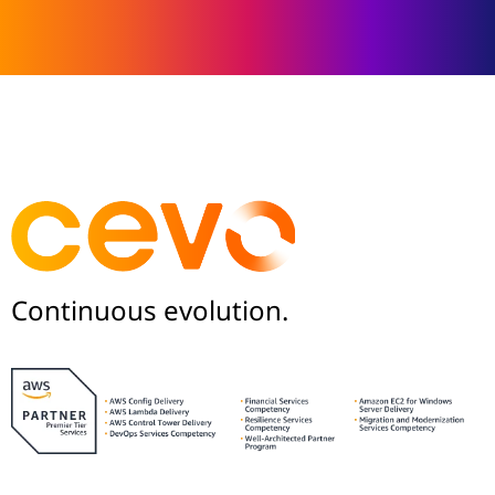
Continuous evolution.