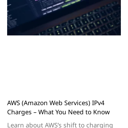
AWS (Amazon Web Services) IPv4
Charges – What You Need to Know
Learn about AWS’s shift to charging