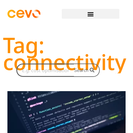
Tag:
connectivity
Search