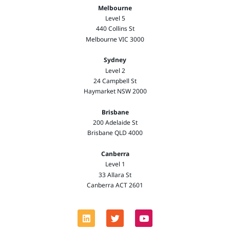
Melbourne
Level 5
440 Collins St
Melbourne VIC 3000
Sydney
Level 2
24 Campbell St
Haymarket NSW 2000
Brisbane
200 Adelaide St
Brisbane QLD 4000
Canberra
Level 1
33 Allara St
Canberra ACT 2601