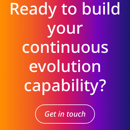
Ready to build
your
continuous
evolution
capability?
Get in touch