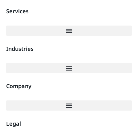
Services
Industries
Company
Legal