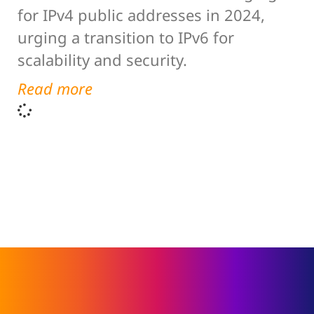
for IPv4 public addresses in 2024,
urging a transition to IPv6 for
scalability and security.
Read more