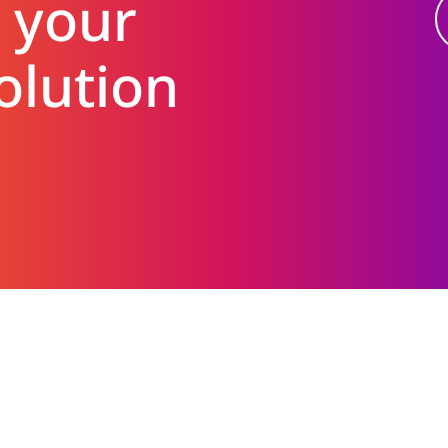
 your
olution