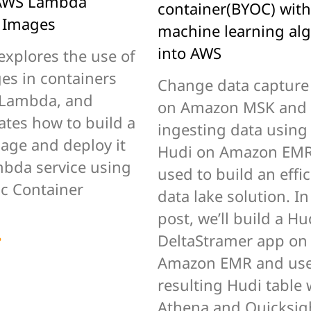
 AWS Lambda
container(BYOC) with
 Images
machine learning al
into AWS
explores the use of
es in containers
Change data capture
 Lambda, and
on Amazon MSK and
tes how to build a
ingesting data usin
age and deploy it
Hudi on Amazon EMR
mbda service using
used to build an effic
ic Container
data lake solution. In
post, we’ll build a Hu
e
DeltaStramer app on
Amazon EMR and use
resulting Hudi table 
Athena and Quicksig