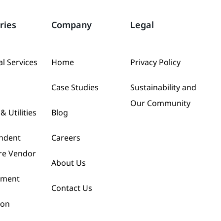
ries
Company
Legal
al Services
Home
Privacy Policy
Case Studies
Sustainability and
Our Community
& Utilities
Blog
ndent
Careers
re Vendor
About Us
nment
Contact Us
ion