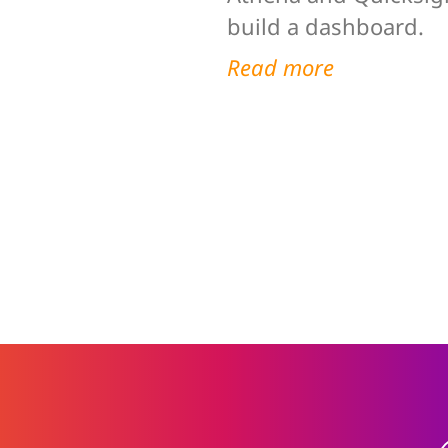
build a dashboard.
Read more