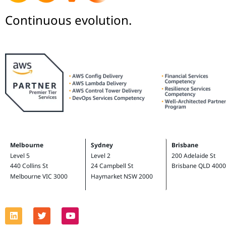
Continuous evolution.
Melbourne
Sydney
Brisbane
Level 5
Level 2
200 Adelaide St
440 Collins St
24 Campbell St
Brisbane QLD 4000
Melbourne VIC 3000
Haymarket NSW 2000