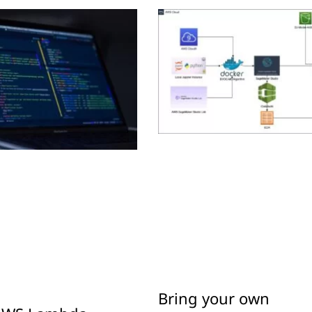
Bring your own