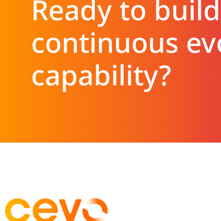
Ready to build
continuous ev
capability?