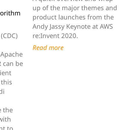
up of the major themes and
gorithm
product launches from the
Andy Jassy Keynote at AWS
re:Invent 2020.
 (CDC)
Read more
g Apache
 can be
ient
 this
di
 the
with
ht to