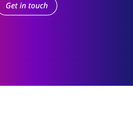
Get in touch