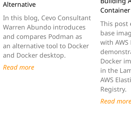
Building
Alternative
Container
In this blog, Cevo Consultant
This post 
Warren Abundo introduces
base imag
and compares Podman as
with AWS
an alternative tool to Docker
demonstra
and Docker desktop.
Docker im
Read more
in the La
AWS Elast
Registry.
Read mor