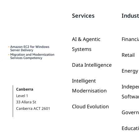
Services
Indust
AI & Agentic
Financi
Systems
Retail
Data Intelligence
Energy 
Intelligent
Indepe
Canberra
Modernisation
Softwa
Level 1
33 Allara St
Cloud Evolution
Canberra ACT 2601
Gover
Educat