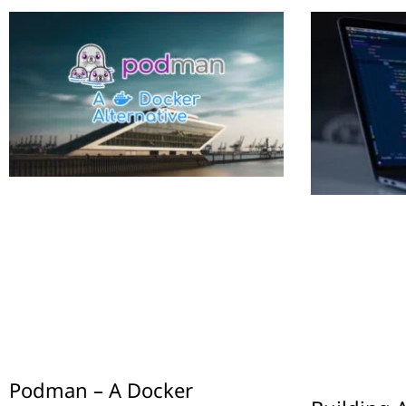
Podman – A Docker