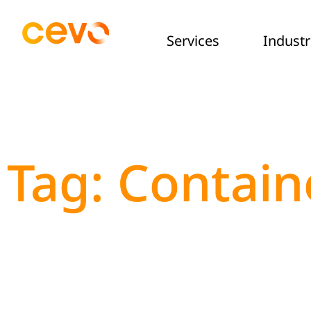
Services
Industr
Tag: Contain