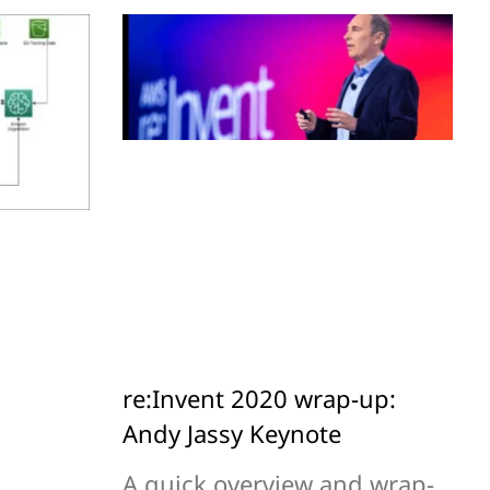
re:Invent 2020 wrap-up:
Andy Jassy Keynote
A quick overview and wrap-