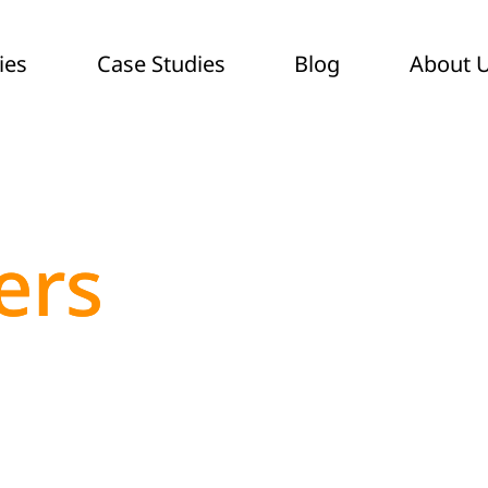
ies
Case Studies
Blog
About 
ers