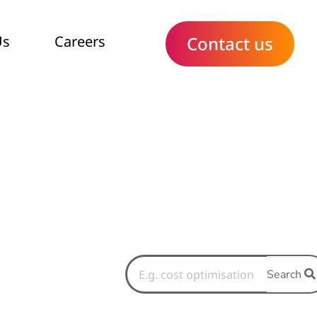
Us
Careers
Contact us
Search