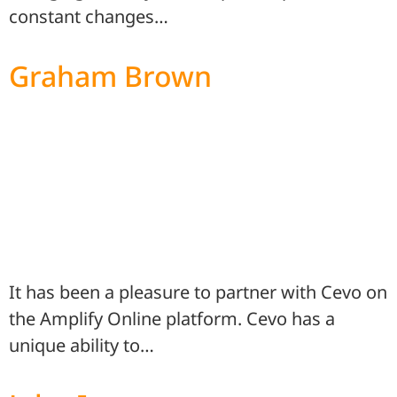
constant changes…
Graham Brown
It has been a pleasure to partner with Cevo on
the Amplify Online platform. Cevo has a
unique ability to…