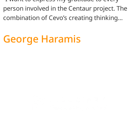
person involved in the Centaur project. The
combination of Cevo’s creating thinking…
George Haramis