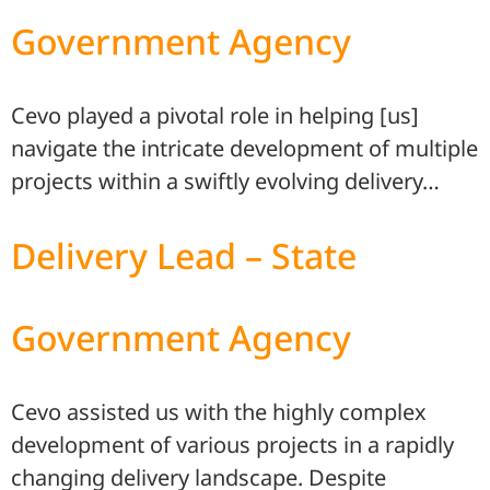
Government Agency
Cevo played a pivotal role in helping [us]
navigate the intricate development of multiple
projects within a swiftly evolving delivery…
Delivery Lead – State
Government Agency
Cevo assisted us with the highly complex
development of various projects in a rapidly
changing delivery landscape. Despite