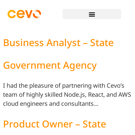
Business Analyst – State
Government Agency
I had the pleasure of partnering with Cevo’s
team of highly skilled Node.js, React, and AWS
cloud engineers and consultants…
Product Owner – State