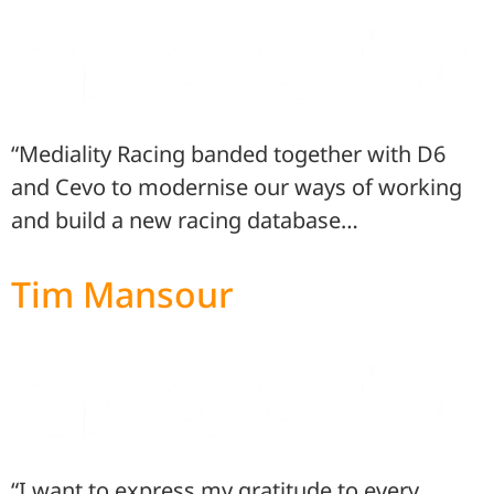
“Mediality Racing banded together with D6
and Cevo to modernise our ways of working
and build a new racing database…
Tim Mansour
“I want to express my gratitude to every