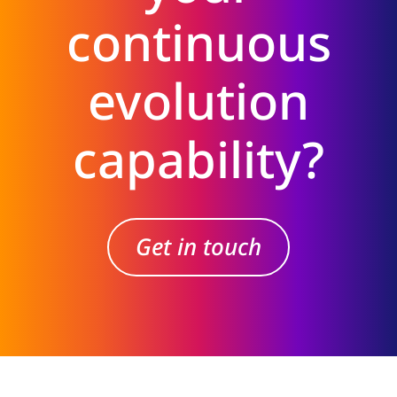
continuous
evolution
capability?
Get in touch