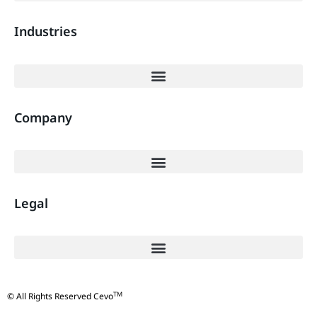
Industries
Company
Legal
TM
© All Rights Reserved Cevo