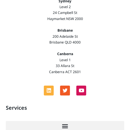
Sydney
Level 2
24 Campbell St
Haymarket NSW 2000
Brisbane
200 Adelaide St
Brisbane QLD 4000
Canberra
Level 1
33 Allara St
Canberra ACT 2601
Services