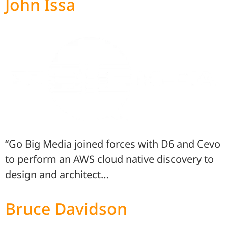
John Issa
“Go Big Media joined forces with D6 and Cevo
to perform an AWS cloud native discovery to
design and architect…
Bruce Davidson