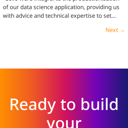
of our data science application, providing us
with advice and technical expertise to set…
Next
→
Ready to build
your