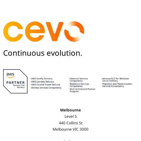
Continuous evolution.
Melbourne
Level 5
440 Collins St
Melbourne VIC 3000