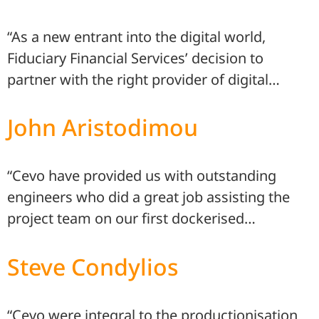
“As a new entrant into the digital world,
Fiduciary Financial Services’ decision to
partner with the right provider of digital…
John Aristodimou
“Cevo have provided us with outstanding
engineers who did a great job assisting the
project team on our first dockerised…
Steve Condylios
“Cevo were integral to the productionisation