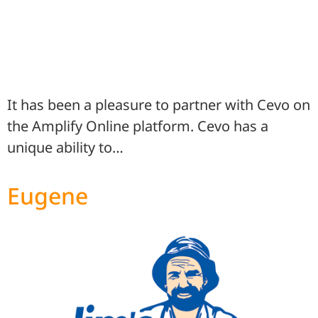
It has been a pleasure to partner with Cevo on
the Amplify Online platform. Cevo has a
unique ability to…
Eugene