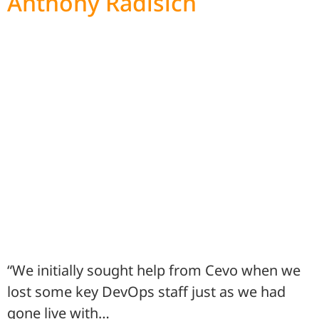
Anthony Radisich
“We initially sought help from Cevo when we
lost some key DevOps staff just as we had
gone live with…