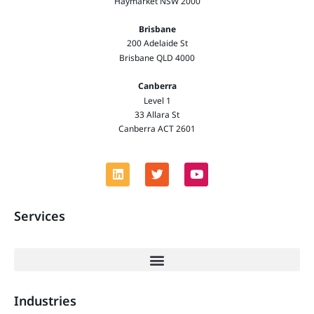
Haymarket NSW 2000
Brisbane
200 Adelaide St
Brisbane QLD 4000
Canberra
Level 1
33 Allara St
Canberra ACT 2601
Services
Industries