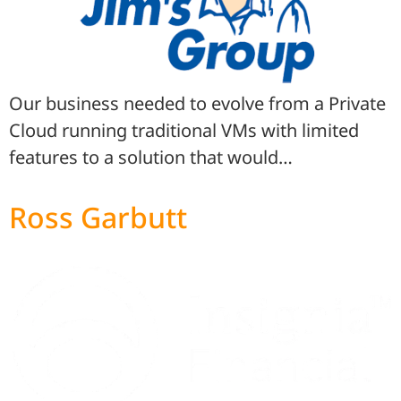
Our business needed to evolve from a Private
Cloud running traditional VMs with limited
features to a solution that would…
Ross Garbutt