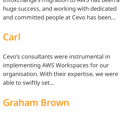
huge success, and working with dedicated
and committed people at Cevo has been…
Carl
Cevo’s consultants were instrumental in
implementing AWS Workspaces for our
organisation. With their expertise, we were
able to swiftly set…
Graham Brown