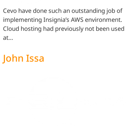
Cevo have done such an outstanding job of
implementing Insignia’s AWS environment.
Cloud hosting had previously not been used
at…
John Issa