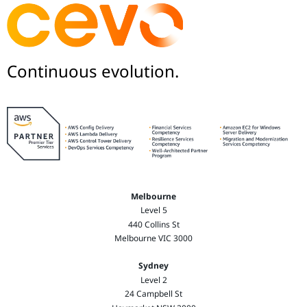
Continuous evolution.
Melbourne
Level 5
440 Collins St
Melbourne VIC 3000
Sydney
Level 2
24 Campbell St