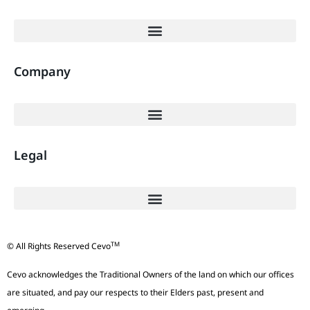
Company
Legal
TM
© All Rights Reserved Cevo
Cevo acknowledges the Traditional Owners of the land on which our offices
are situated, and pay our respects to their Elders past, present and