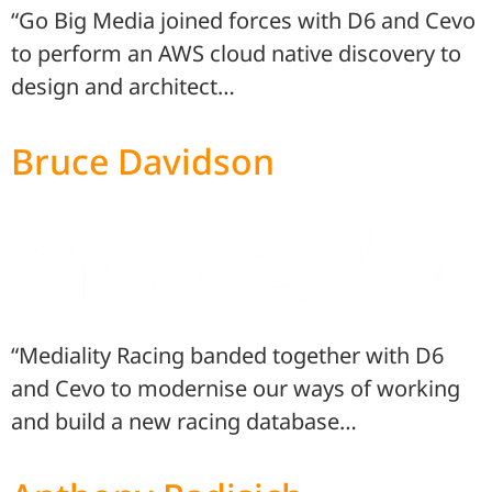
“Go Big Media joined forces with D6 and Cevo
to perform an AWS cloud native discovery to
design and architect…
Bruce Davidson
“Mediality Racing banded together with D6
and Cevo to modernise our ways of working
and build a new racing database…