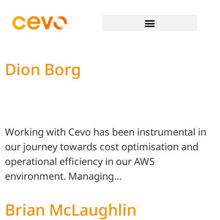
Dion Borg
Working with Cevo has been instrumental in
our journey towards cost optimisation and
operational efficiency in our AWS
environment. Managing…
Brian McLaughlin