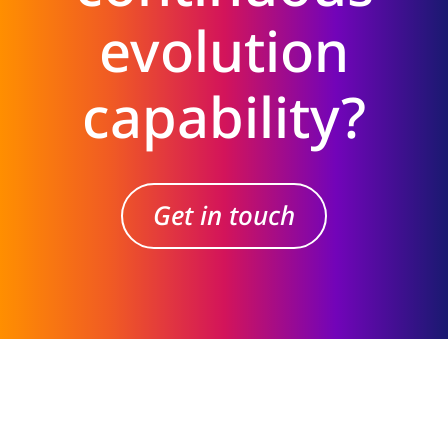
evolution
capability?
Get in touch