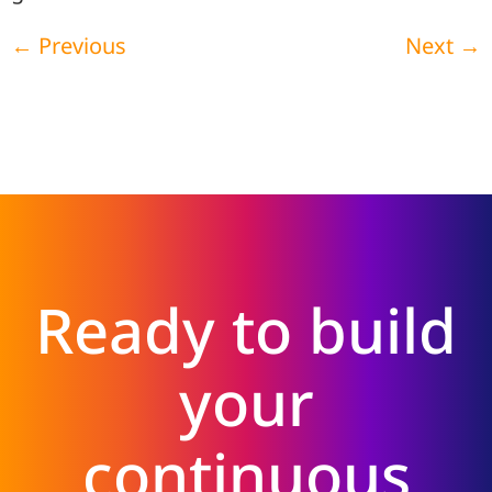
←
Previous
Next
→
Ready to build
your
continuous