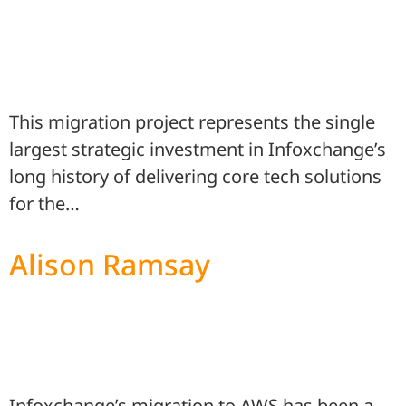
This migration project represents the single
largest strategic investment in Infoxchange’s
long history of delivering core tech solutions
for the…
Alison Ramsay
Infoxchange’s migration to AWS has been a