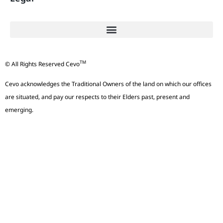
TM
© All Rights Reserved Cevo
Cevo acknowledges the Traditional Owners of the land on which our offices
are situated, and pay our respects to their Elders past, present and
emerging.