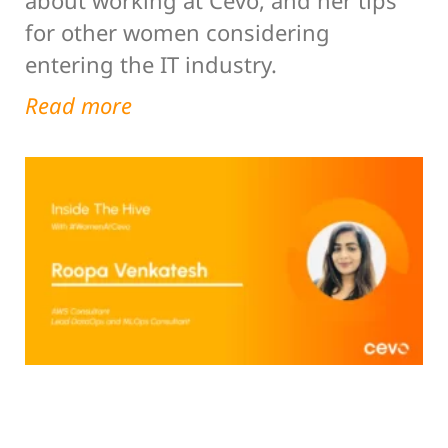
for other women considering
entering the IT industry.
Read more