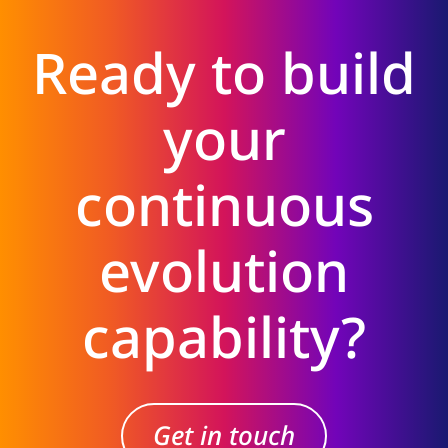
Ready to build
your
continuous
evolution
capability?
Get in touch