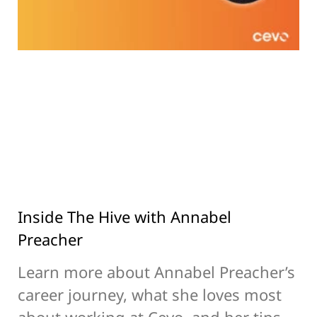
Inside The Hive with Annabel
Preacher
Learn more about Annabel Preacher’s
career journey, what she loves most
about working at Cevo, and her tips