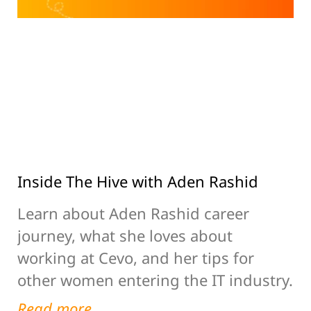
Inside The Hive with Aden Rashid
Learn about Aden Rashid career
journey, what she loves about
working at Cevo, and her tips for
other women entering the IT industry.
Read more