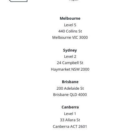
Melbourne
Level 5
440 Collins St
Melbourne VIC 3000
Sydney
Level 2
24 Campbell St
Haymarket NSW 2000
Brisbane
200 Adelaide St
Brisbane QLD 4000
Canberra
Level 1
33 Allara St
Canberra ACT 2601