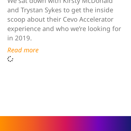
We sat down with Kirsty McDonald
and Trystan Sykes to get the inside
scoop about their Cevo Accelerator
experience and who we’re looking for
in 2019.
Read more