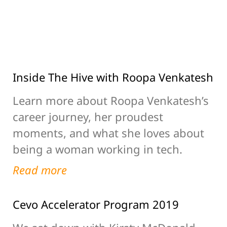
Inside The Hive with Roopa Venkatesh
Learn more about Roopa Venkatesh’s
career journey, her proudest
moments, and what she loves about
being a woman working in tech.
Read more
Cevo Accelerator Program 2019