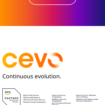
Continuous evolution.