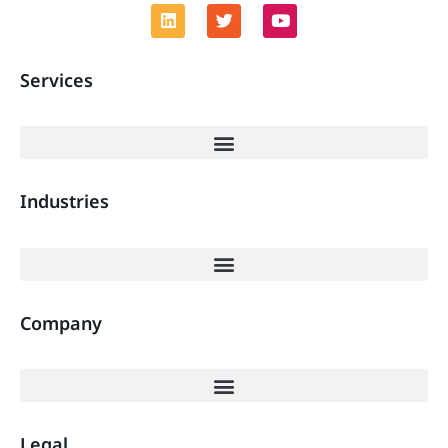
Services
Industries
Company
Legal