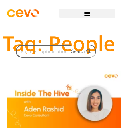
Tag: People
Search