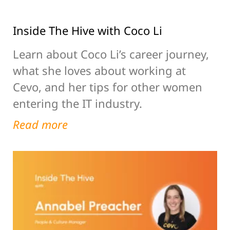
Inside The Hive with Coco Li
Learn about Coco Li’s career journey,
what she loves about working at
Cevo, and her tips for other women
entering the IT industry.
Read more